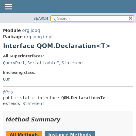
SEARCH
MODULE
SUMMARY:
NESTED
PACKAGE
Module
org.jooq
FIELD
CLASS
Package
org.jooq.impl
CONSTR
Interface QOM.Declaration<T>
USE
METHOD
DEPRECATED
All Superinterfaces:
INDEX
QueryPart
,
Serializable
,
Statement
DETAIL:
HELP
FIELD
Enclosing class:
CONSTR
QOM
METHOD
@Pro
public static interface 
QOM.Declaration<T>
extends 
Statement
Method Summary
All Methods
Instance Methods