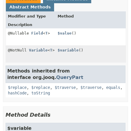
Abstract Methods
Modifier and Type
Method
Description
@Nullable
Field
<
T
>
$value
()
@NotNull
Variable
<
T
>
$variable
()
Methods inherited from
interface org.jooq.
QueryPart
$replace
,
$replace
,
$traverse
,
$traverse
,
equals
,
hashCode
,
toString
Method Details
$variable