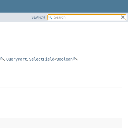
SEARCH
>
,
QueryPart
,
SelectField
<
Boolean
>
,