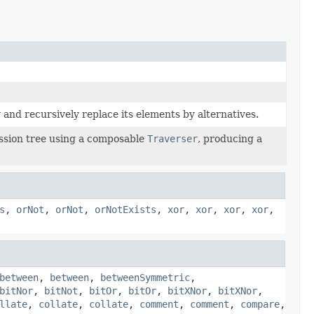
and recursively replace its elements by alternatives.
sion tree using a composable
Traverser
, producing a
s
,
orNot
,
orNot
,
orNotExists
,
xor
,
xor
,
xor
,
xor
,
between
,
between
,
betweenSymmetric
,
bitNor
,
bitNot
,
bitOr
,
bitOr
,
bitXNor
,
bitXNor
,
llate
,
collate
,
collate
,
comment
,
comment
,
compare
,