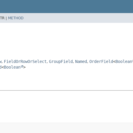
TR |
METHOD
w
,
FieldOrRowOrSelect
,
GroupField
,
Named
,
OrderField
<
Boolean
d
<
Boolean
>