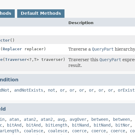
thods
Default Methods
Description
uctor
()
e
(
Replacer
replacer)
Traverse a
QueryPart
hierarchy 
se
(
Traverser
<?,
T> traverser)
Traverser this
QueryPart
expres
result.
ndition
dNot
,
andNotExists
,
not
,
or
,
or
,
or
,
or
,
or
,
or
,
orExist
eld
in
,
atan
,
atan2
,
atan2
,
avg
,
avgOver
,
between
,
between
,
c
,
bitAnd
,
bitAnd
,
bitLength
,
bitNand
,
bitNand
,
bitNor
,
arLength
,
coalesce
,
coalesce
,
coerce
,
coerce
,
coerce
,
co