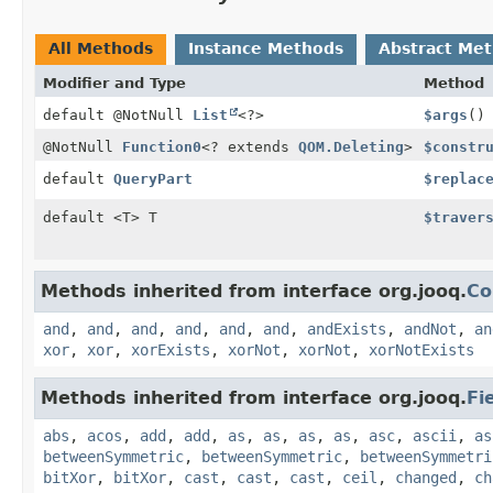
All Methods
Instance Methods
Abstract Me
Modifier and Type
Method
default @NotNull
List
<?>
$args
()
@NotNull
Function0
<? extends
QOM.Deleting
>
$constr
default
QueryPart
$replac
default <T> T
$traver
Methods inherited from interface org.jooq.
Co
and
,
and
,
and
,
and
,
and
,
and
,
andExists
,
andNot
,
an
xor
,
xor
,
xorExists
,
xorNot
,
xorNot
,
xorNotExists
Methods inherited from interface org.jooq.
Fi
abs
,
acos
,
add
,
add
,
as
,
as
,
as
,
as
,
asc
,
ascii
,
as
betweenSymmetric
,
betweenSymmetric
,
betweenSymmetri
bitXor
,
bitXor
,
cast
,
cast
,
cast
,
ceil
,
changed
,
ch