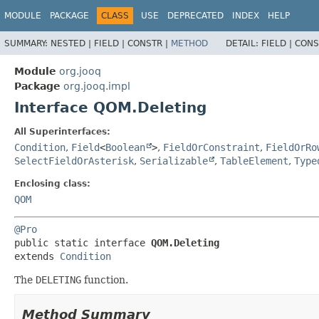
MODULE
PACKAGE
CLASS
USE
DEPRECATED
INDEX
HELP
SUMMARY:
NESTED |
FIELD |
CONSTR |
METHOD
DETAIL:
FIELD |
CONS
Module
org.jooq
Package
org.jooq.impl
Interface QOM.Deleting
All Superinterfaces:
Condition
,
Field
<
Boolean
>
,
FieldOrConstraint
,
FieldOrRo
SelectFieldOrAsterisk
,
Serializable
,
TableElement
,
Type
Enclosing class:
QOM
@Pro
public static interface 
QOM.Deleting
extends 
Condition
The
DELETING
function.
Method Summary