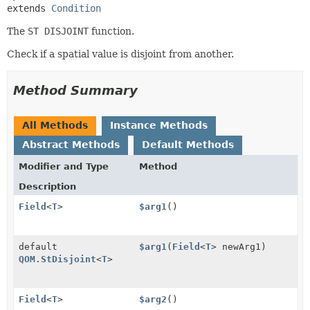
extends 
Condition
The
ST DISJOINT
function.
Check if a spatial value is disjoint from another.
Method Summary
All Methods
Instance Methods
Abstract Methods
Default Methods
Modifier and Type
Method
Description
Field
<
T
>
$arg1
()
default
$arg1
(
Field
<
T
> newArg1)
QOM.StDisjoint
<
T
>
Field
<
T
>
$arg2
()