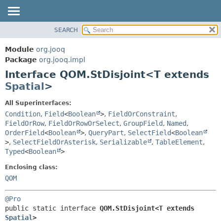
SEARCH
MODULE
SUMMARY:
NESTED
PACKAGE
Module
org.jooq
FIELD
CLASS
Package
org.jooq.impl
CONSTR
Interface QOM.StDisjoint<T extends
USE
METHOD
Spatial
>
DEPRECATED
INDEX
DETAIL:
All Superinterfaces:
Condition
,
Field
<
Boolean
>
,
FieldOrConstraint
,
HELP
FIELD
FieldOrRow
,
FieldOrRowOrSelect
,
GroupField
,
Named
,
CONSTR
OrderField
<
Boolean
>
,
QueryPart
,
SelectField
<
Boolean
METHOD
>
,
SelectFieldOrAsterisk
,
Serializable
,
TableElement
,
Typed
<
Boolean
>
Enclosing class:
QOM
@Pro
public static interface 
QOM.StDisjoint<T extends 
Spatial
>