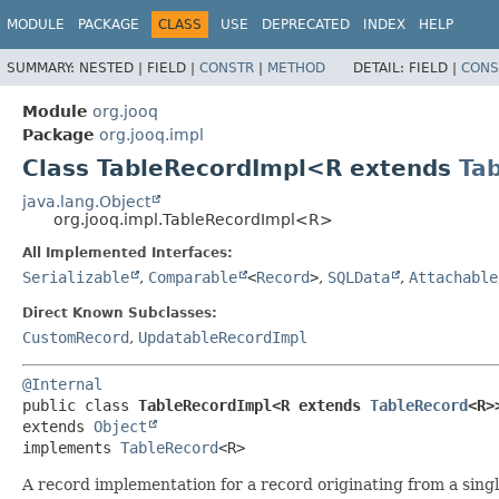
MODULE
PACKAGE
CLASS
USE
DEPRECATED
INDEX
HELP
SUMMARY:
NESTED |
FIELD |
CONSTR
|
METHOD
DETAIL:
FIELD |
CONS
Module
org.jooq
Package
org.jooq.impl
Class TableRecordImpl<R extends
Ta
java.lang.Object
org.jooq.impl.TableRecordImpl<R>
All Implemented Interfaces:
Serializable
,
Comparable
<
Record
>
,
SQLData
,
Attachable
Direct Known Subclasses:
CustomRecord
,
UpdatableRecordImpl
@Internal
public class 
TableRecordImpl<R extends 
TableRecord
<R>
extends 
Object
implements 
TableRecord
<R>
A record implementation for a record originating from a singl