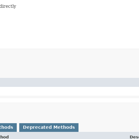
directly
thods
Deprecated Methods
thod
Desc