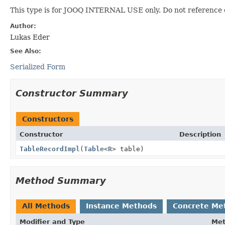
This type is for JOOQ INTERNAL USE only. Do not reference 
Author:
Lukas Eder
See Also:
Serialized Form
Constructor Summary
Constructors
Constructor
Description
TableRecordImpl
(
Table
<
R
> table)
Method Summary
All Methods
Instance Methods
Concrete Me
Modifier and Type
Me