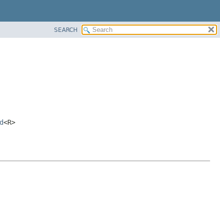
SEARCH
d
<R>