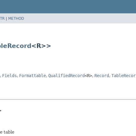
TR
|
METHOD
bleRecord
<R>>
,
Fields
,
Formattable
,
QualifiedRecord
<R>
,
Record
,
TableRecor
>
e table