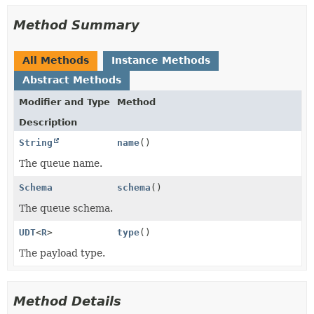
Method Summary
All Methods
Instance Methods
Abstract Methods
Modifier and Type
Method
Description
String
name
()
The queue name.
Schema
schema
()
The queue schema.
UDT
<
R
>
type
()
The payload type.
Method Details