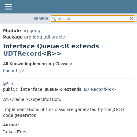
SEARCH
MODULE
SUMMARY:
NESTED
PACKAGE
Module
org.jooq
FIELD
CLASS
Package
org.jooq.util.oracle
CONSTR
Interface Queue<R extends
USE
METHOD
UDTRecord
<R>>
DEPRECATED
INDEX
DETAIL:
All Known Implementing Classes:
QueueImpl
HELP
FIELD
CONSTR
@Pro
METHOD
public interface 
Queue<R extends 
UDTRecord
<R>>
An Oracle AQ specification.
Implementations of this class are generated by the jOOQ
code generator.
Author:
Lukas Eder