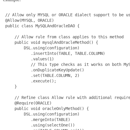
 // Allow only MYSQL or ORACLE dialect support to be us
 @Allow(MYSQL, ORACLE)

 public class MySQLAndOracleDAO {

     // Allow rule from class applies to this method

     public void mysqlAndOracleMethod() {

         DSL.using(configuration)

            .insertInto(TABLE, TABLE.COLUMN)

            .values(1)

            // This type checks as it works on both MyS
            .onDuplicateKeyUpdate()

            .set(TABLE.COLUMN, 2)

            .execute();

     }

     // Refine class Allow rule with additional require
     @Require(ORACLE)

     public void oracleOnlyMethod() {

         DSL.using(configuration)

            .mergeInto(TABLE)

            .using(selectOne())
