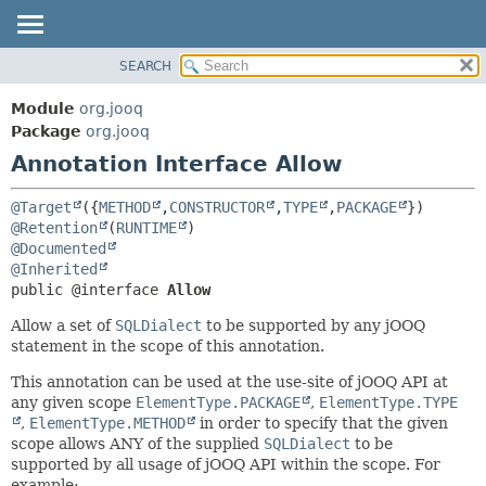
SEARCH
MODULE
SUMMARY:
FIELD
PACKAGE
Module
org.jooq
REQUIRED
CLASS
Package
org.jooq
OPTIONAL
Annotation Interface Allow
USE
DEPRECATED
DETAIL:
@Target
({
METHOD
,
CONSTRUCTOR
,
TYPE
,
PACKAGE
INDEX
FIELD
@Retention
(
RUNTIME
@Documented
HELP
ELEMENT
@Inherited
public @interface 
Allow
Allow a set of
SQLDialect
to be supported by any jOOQ
statement in the scope of this annotation.
This annotation can be used at the use-site of jOOQ API at
any given scope
ElementType.PACKAGE
,
ElementType.TYPE
,
ElementType.METHOD
in order to specify that the given
scope allows ANY of the supplied
SQLDialect
to be
supported by all usage of jOOQ API within the scope. For
example: