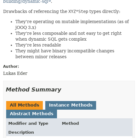
building/dynamic-sql
.
Drawbacks of referencing the
XYZ*Step
types directly:
They're operating on mutable implementations (as of
jOOQ 3.x)
They're less composable and not easy to get right
when dynamic SQL gets complex
They're less readable
They might have binary incompatible changes
between minor releases
Author:
Lukas Eder
Method Summary
All Methods
Instance Methods
Abstract Methods
Modifier and Type
Method
Description