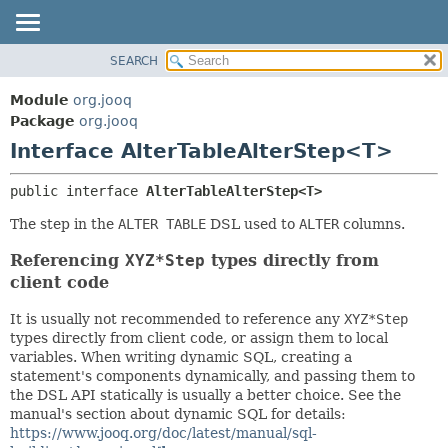
SEARCH
MODULE
SUMMARY:
NESTED
PACKAGE
Module
org.jooq
FIELD
CLASS
Package
org.jooq
CONSTR
Interface AlterTableAlterStep<T>
USE
METHOD
DEPRECATED
public interface 
AlterTableAlterStep<T>
INDEX
DETAIL:
The step in the
ALTER TABLE
DSL used to
ALTER
columns.
HELP
FIELD
Referencing
XYZ*Step
types directly from
CONSTR
client code
METHOD
It is usually not recommended to reference any
XYZ*Step
types directly from client code, or assign them to local
variables. When writing dynamic SQL, creating a
statement's components dynamically, and passing them to
the DSL API statically is usually a better choice. See the
manual's section about dynamic SQL for details:
https://www.jooq.org/doc/latest/manual/sql-