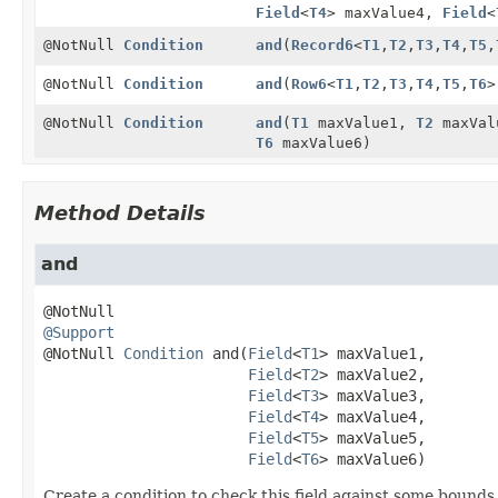
Field
<
T4
> maxValue4,
Field
<
@NotNull
Condition
and
(
Record6
<
T1
,
T2
,
T3
,
T4
,
T5
,
@NotNull
Condition
and
(
Row6
<
T1
,
T2
,
T3
,
T4
,
T5
,
T6
>
@NotNull
Condition
and
(
T1
maxValue1,
T2
maxVal
T6
maxValue6)
Method Details
and
@Support
@NotNull 
Condition
and
(
Field
<
T1
> maxValue1,

Field
<
T2
> maxValue2,

Field
<
T3
> maxValue3,

Field
<
T4
> maxValue4,

Field
<
T5
> maxValue5,

Field
<
T6
> maxValue6)
Create a condition to check this field against some bounds