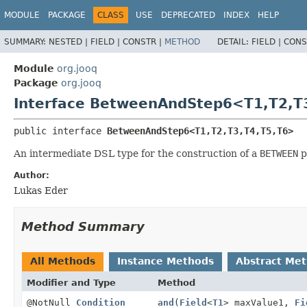
MODULE
PACKAGE
CLASS
USE
DEPRECATED
INDEX
HELP
SUMMARY:
NESTED |
FIELD |
CONSTR |
METHOD
DETAIL:
FIELD |
CONS
Module
org.jooq
Package
org.jooq
Interface BetweenAndStep6<T1,
T2,
T
public interface 
BetweenAndStep6<T1,
T2,
T3,
T4,
T5,
T6>
An intermediate DSL type for the construction of a
BETWEEN
p
Author:
Lukas Eder
Method Summary
All Methods
Instance Methods
Abstract Me
Modifier and Type
Method
@NotNull
Condition
and
(
Field
<
T1
> maxValue1,
Fi