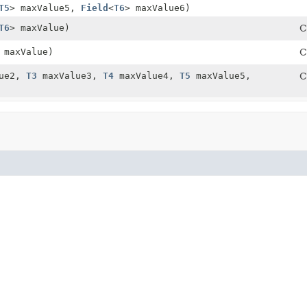
T5
> maxValue5,
Field
<
T6
> maxValue6)
T6
> maxValue)
C
 maxValue)
C
ue2,
T3
maxValue3,
T4
maxValue4,
T5
maxValue5,
C