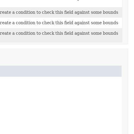
reate a condition to check this field against some bounds
reate a condition to check this field against some bounds
reate a condition to check this field against some bounds