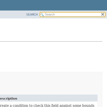
SEARCH
escription
reate a condition to check this field against some bounds