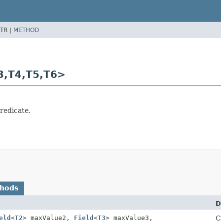
TR |
METHOD
3,
T4,
T5,
T6>
redicate.
thods
D
eld
<
T2
> maxValue2,
Field
<
T3
> maxValue3,
C