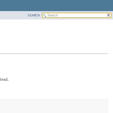
SEARCH
tead.