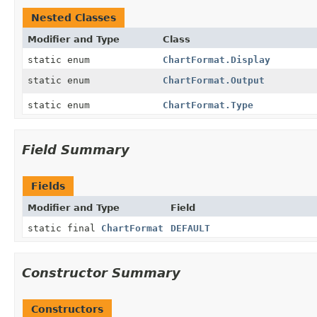
Nested Classes
Modifier and Type
Class
static enum
ChartFormat.Display
static enum
ChartFormat.Output
static enum
ChartFormat.Type
Field Summary
Fields
Modifier and Type
Field
static final
ChartFormat
DEFAULT
Constructor Summary
Constructors