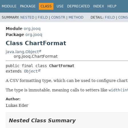
MODULE
PACKAGE
CLASS
USE
DEPRECATED
INDEX
HELP
SUMMARY:
NESTED
|
FIELD
|
CONSTR
|
METHOD
DETAIL:
FIELD
|
CONS
Module
org.jooq
Package
org.jooq
Class ChartFormat
java.lang.Object
org.jooq.ChartFormat
public final class 
ChartFormat
extends 
Object
A CSV formatting type, which can be used to configure chart
The type is immutable, meaning calls to setters like
width(in
Author:
Lukas Eder
Nested Class Summary