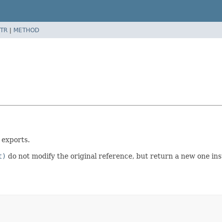
TR
|
METHOD
 exports.
t)
do not modify the original reference, but return a new one ins