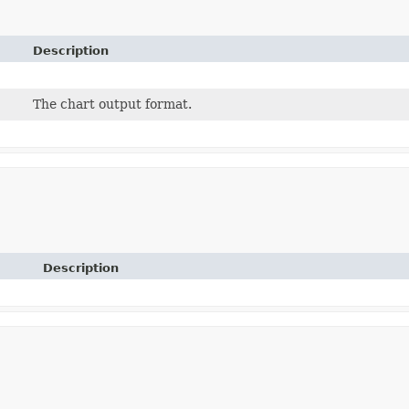
Description
The chart output format.
Description