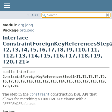
SEARCH
MODULE
SUMMARY:
NESTED
PACKAGE
Module
org.jooq
FIELD
CLASS
Package
org.jooq
CONSTR
Interface
USE
METHOD
ConstraintForeignKeyReferencesStep
DEPRECATED
T2,
T3,
T4,
T5,
T6,
T7,
T8,
T9,
T10,
T11,
INDEX
DETAIL:
T12,
T13,
T14,
T15,
T16,
T17,
T18,
T19,
HELP
FIELD
T20,
T21>
CONSTR
public interface 
METHOD
ConstraintForeignKeyReferencesStep21<T1,
T2,
T3,
T4,
T5,
T6,
T7,
T8,
T9,
T10,
T11,
T12,
T13,
T14,
T15,
T16,
T17,
T18,
T19,
T20,
T21>
The step in the
Constraint
construction DSL API that
allows for matching a
FOREIGN KEY
clause with a
REFERENCES
clause.
Author: