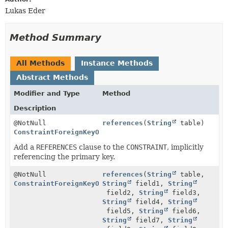
Lukas Eder
Method Summary
All Methods
Instance Methods
Abstract Methods
Modifier and Type
Method
Description
@NotNull
references
(
String
table)
ConstraintForeignKeyOnStep
Add a
REFERENCES
clause to the
CONSTRAINT
, implicitly
referencing the primary key.
@NotNull
references
(
String
table,
ConstraintForeignKeyOnStep
String
field1,
String
field2,
String
field3,
String
field4,
String
field5,
String
field6,
String
field7,
String