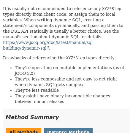
It is usually not recommended to reference any
XYZ*Step
types directly from client code, or assign them to local
variables. When writing dynamic SQL, creating a
statement's components dynamically, and passing them to
the DSL API statically is usually a better choice. See the
manual's section about dynamic SQL for details:
https://www.jooq.org/doc/latest/manual/sql-
building/dynamic-sql
.
Drawbacks of referencing the
XYZ*Step
types directly:
They're operating on mutable implementations (as of
jOOQ 3.x)
They're less composable and not easy to get right
when dynamic SQL gets complex
They're less readable
They might have binary incompatible changes
between minor releases
Method Summary
All Methods
Instance Methods