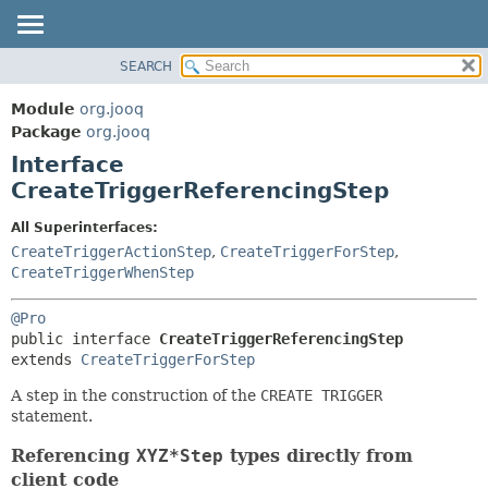
SEARCH
MODULE
SUMMARY:
NESTED
PACKAGE
Module
org.jooq
FIELD
CLASS
Package
org.jooq
CONSTR
Interface
USE
METHOD
CreateTriggerReferencingStep
DEPRECATED
INDEX
DETAIL:
All Superinterfaces:
CreateTriggerActionStep
,
CreateTriggerForStep
,
HELP
FIELD
CreateTriggerWhenStep
CONSTR
METHOD
@Pro
public interface 
CreateTriggerReferencingStep
extends 
CreateTriggerForStep
A step in the construction of the
CREATE TRIGGER
statement.
Referencing
XYZ*Step
types directly from
client code