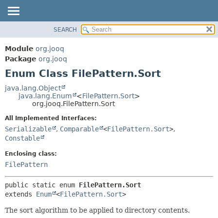
SEARCH
MODULE
SUMMARY:
NESTED
PACKAGE
Module
org.jooq
ENUM CONSTANTS
CLASS
Package
org.jooq
FIELD
Enum Class FilePattern.Sort
USE
METHOD
DEPRECATED
java.lang.Object
java.lang.Enum
<
FilePattern.Sort
>
INDEX
DETAIL:
org.jooq.FilePattern.Sort
HELP
ENUM CONSTANTS
All Implemented Interfaces:
FIELD
Serializable
,
Comparable
<
FilePattern.Sort
>
,
Constable
METHOD
Enclosing class:
FilePattern
public static enum 
FilePattern.Sort
extends 
Enum
<
FilePattern.Sort
>
The sort algorithm to be applied to directory contents.