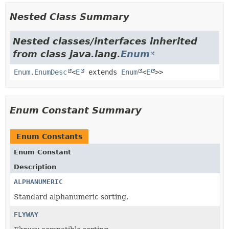
Nested Class Summary
Nested classes/interfaces inherited
from class java.lang.
Enum
Enum.EnumDesc
<
E
extends
Enum
<
E
>>
Enum Constant Summary
Enum Constants
Enum Constant
Description
ALPHANUMERIC
Standard alphanumeric sorting.
FLYWAY