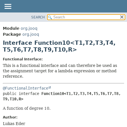
SEARCH
MODULE
SUMMARY:
NESTED
PACKAGE
Module
org.jooq
FIELD
CLASS
Package
org.jooq
CONSTR
Interface Function10<T1,
T2,
T3,
T4,
USE
METHOD
T5,
T6,
T7,
T8,
T9,
T10,
R>
DEPRECATED
INDEX
DETAIL:
Functional Interface:
This is a functional interface and can therefore be used as
HELP
FIELD
the assignment target for a lambda expression or method
CONSTR
reference.
METHOD
@FunctionalInterface
public interface 
Function10<T1,
T2,
T3,
T4,
T5,
T6,
T7,
T8,
T9,
T10,
R>
A function of degree 10.
Author:
Lukas Eder