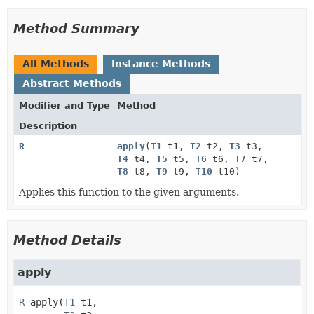
Method Summary
All Methods
Instance Methods
Abstract Methods
Modifier and Type
Method
Description
R
apply
(
T1
t1,
T2
t2,
T3
t3,
T4
t4,
T5
t5,
T6
t6,
T7
t7,
T8
t8,
T9
t9,
T10
t10)
Applies this function to the given arguments.
Method Details
apply
R
apply
(
T1
 t1,
