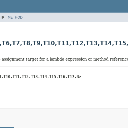
TR |
METHOD
,
T6,
T7,
T8,
T9,
T10,
T11,
T12,
T13,
T14,
T15
he assignment target for a lambda expression or method referenc
9,
T10,
T11,
T12,
T13,
T14,
T15,
T16,
T17,
R>