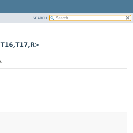
SEARCH
,
T16,
T17,
R>
e.