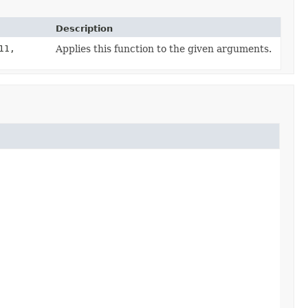
Description
11,
Applies this function to the given arguments.