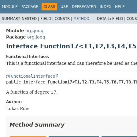
MODULE
PACKAGE
CLASS
USE
DEPRECATED
INDEX
HELP
SUMMARY:
NESTED |
FIELD |
CONSTR |
METHOD
DETAIL:
FIELD |
CONS
Module
org.jooq
Package
org.jooq
Interface Function17<T1,
T2,
T3,
T4,
T5
Functional Interface:
This is a functional interface and can therefore be used as t
@FunctionalInterface
public interface 
Function17<T1,
T2,
T3,
T4,
T5,
T6,
T7,
T8,
T
A function of degree 17.
Author:
Lukas Eder
Method Summary