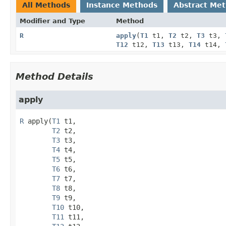
All Methods
Instance Methods
Abstract Me
Modifier and Type
Method
R
apply
(
T1
t1,
T2
t2,
T3
t3,
T12
t12,
T13
t13,
T14
t14,
Method Details
apply
R
apply
(
T1
 t1,

T2
 t2,

T3
 t3,

T4
 t4,

T5
 t5,

T6
 t6,

T7
 t7,

T8
 t8,

T9
 t9,

T10
 t10,

T11
 t11,
