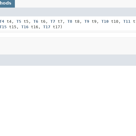
thods
T4
t4,
T5
t5,
T6
t6,
T7
t7,
T8
t8,
T9
t9,
T10
t10,
T11
t
T15
t15,
T16
t16,
T17
t17)