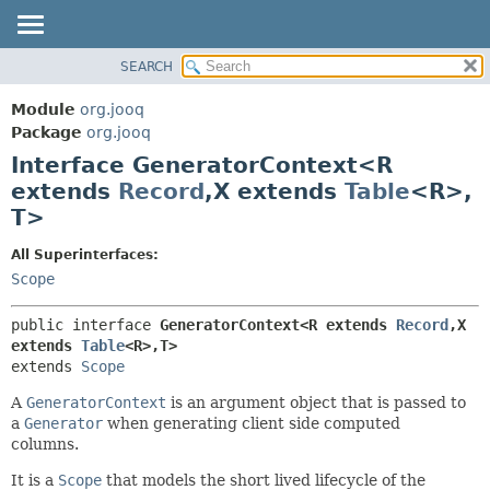
SEARCH
MODULE
SUMMARY:
NESTED
PACKAGE
Module
org.jooq
FIELD
CLASS
Package
org.jooq
CONSTR
Interface GeneratorContext<R
USE
METHOD
extends
Record
,
X extends
Table
<R>,
DEPRECATED
T>
INDEX
DETAIL:
HELP
FIELD
All Superinterfaces:
Scope
CONSTR
METHOD
public interface 
GeneratorContext<R extends 
Record
,
X 
extends 
Table
<R>,
T>
extends 
Scope
A
GeneratorContext
is an argument object that is passed to
a
Generator
when generating client side computed
columns.
It is a
Scope
that models the short lived lifecycle of the