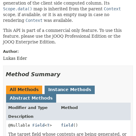
generation of the client side computed column. Its
Scope.data()
map is inherited from the parent
Context
scope, if available, or it is an empty map in case no
rendering
Context
was available.
This API is part of a commercial only feature. To use this
feature, please use the jOOQ Professional Edition or the
jOOQ Enterprise Edition.
Author:
Lukas Eder
Method Summary
All Methods
Instance Methods
Abstract Methods
Modifier and Type
Method
Description
@Nullable
Field
<
T
>
field
()
The target field whose contents are being generated, or