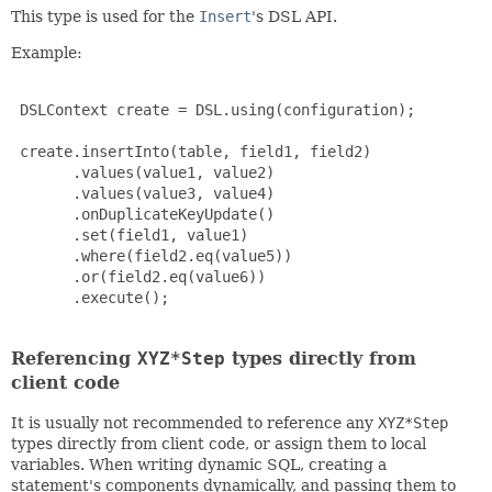
This type is used for the
Insert
's DSL API.
Example:
 DSLContext create = DSL.using(configuration);

 create.insertInto(table, field1, field2)

       .values(value1, value2)

       .values(value3, value4)

       .onDuplicateKeyUpdate()

       .set(field1, value1)

       .where(field2.eq(value5))

       .or(field2.eq(value6))

       .execute();

Referencing
XYZ*Step
types directly from
client code
It is usually not recommended to reference any
XYZ*Step
types directly from client code, or assign them to local
variables. When writing dynamic SQL, creating a
statement's components dynamically, and passing them to