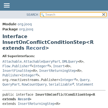
SEARCH
MODULE
SUMMARY:
NESTED
PACKAGE
Module
org.jooq
FIELD
CLASS
Package
org.jooq
CONSTR
Interface
USE
METHOD
InsertOnConflictConditionStep<R
DEPRECATED
extends
Record
>
INDEX
DETAIL:
HELP
FIELD
All Superinterfaces:
Attachable
,
AttachableQueryPart
,
DMLQuery
<R>
,
CONSTR
Flow.Publisher
<
Integer
>
,
Insert
<R>
,
METHOD
InsertFinalStep
<R>
,
InsertReturningStep
<R>
,
Publisher
<
Integer
>
,
org.reactivestreams.Publisher<
Integer
>
,
Query
,
QueryPart
,
RowCountQuery
,
Serializable
,
Statement
public interface 
InsertOnConflictConditionStep<R 
extends 
Record
>
extends 
InsertReturningStep
<R>