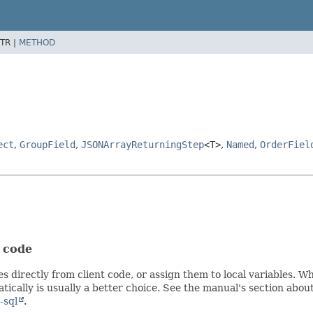
TR |
METHOD
ect
,
GroupField
,
JSONArrayReturningStep
<T>
,
Named
,
OrderFiel
t code
s directly from client code, or assign them to local variables. 
ically is usually a better choice. See the manual's section abou
-sql
.