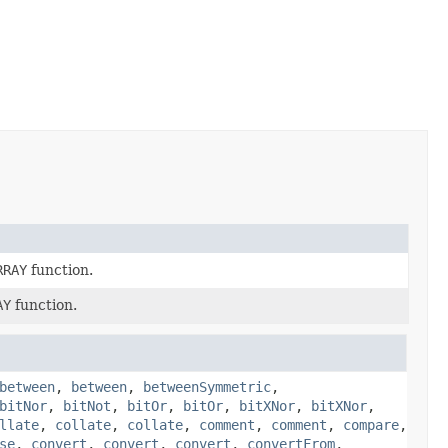
RRAY
function.
AY
function.
between
,
between
,
betweenSymmetric
,
bitNor
,
bitNot
,
bitOr
,
bitOr
,
bitXNor
,
bitXNor
,
llate
,
collate
,
collate
,
comment
,
comment
,
compare
,
se
,
convert
,
convert
,
convert
,
convertFrom
,