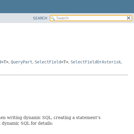
SEARCH
d
<T>
,
QueryPart
,
SelectField
<T>
,
SelectFieldOrAsterisk
,
When writing dynamic SQL, creating a statement's
t dynamic SQL for details: