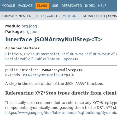
MODULE
PACKAGE
CLASS
USE
DEPRECATED
INDEX
HELP
SUMMARY:
NESTED |
FIELD |
CONSTR |
METHOD
DETAIL:
FIELD |
CONS
Module
org.jooq
Package
org.jooq
Interface JSONArrayNullStep<T>
All Superinterfaces:
Field
<T>
,
FieldOrConstraint
,
FieldOrRow
,
FieldOrRowOrSel
Serializable
,
TableElement
,
Typed
<T>
public interface 
JSONArrayNullStep<T>
extends 
JSONArrayReturningStep
<T>
A step in the construction of the
JSON ARRAY
function.
Referencing
XYZ*Step
types directly from clien
It is usually not recommended to reference any
XYZ*Step
type
components dynamically, and passing them to the DSL API stat
https://www.jooq.org/doc/latest/manual/sql-building/dynamic