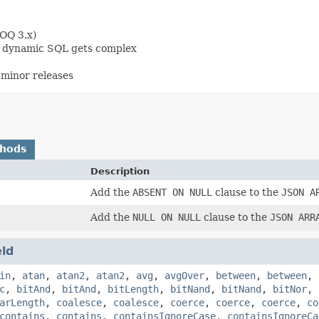
OOQ 3.x)
en dynamic SQL gets complex
minor releases
thods
Description
Add the
ABSENT ON NULL
clause to the
JSON A
Add the
NULL ON NULL
clause to the
JSON ARR
eld
in
,
atan
,
atan2
,
atan2
,
avg
,
avgOver
,
between
,
between
,
c
,
bitAnd
,
bitAnd
,
bitLength
,
bitNand
,
bitNand
,
bitNor
,
arLength
,
coalesce
,
coalesce
,
coerce
,
coerce
,
coerce
,
co
contains
,
contains
,
containsIgnoreCase
,
containsIgnoreCa