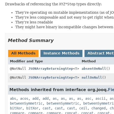
Drawbacks of referencing the
XYZ*Step
types directly:
They're operating on mutable implementations (as of j
They're less composable and not easy to get right wh
They're less readable
They might have binary incompatible changes between 
Method Summary
All Methods
Instance Methods
Abstract Me
Modifier and Type
Method
@NotNull
JSONArrayReturningStep
<
T
>
absentOnNull
()
@NotNull
JSONArrayReturningStep
<
T
>
nullOnNull
()
Methods inherited from interface org.jooq.
Fi
abs
,
acos
,
add
,
add
,
as
,
as
,
as
,
as
,
asc
,
ascii
,
as
betweenSymmetric
,
betweenSymmetric
,
betweenSymmetri
bitXor
,
bitXor
,
cast
,
cast
,
cast
,
ceil
,
changed
,
ch
compare
,
compare
,
compare
,
concat
,
concat
,
concat
,