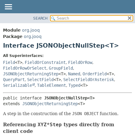
SEARCH
MODULE
SUMMARY:
NESTED
PACKAGE
Module
org.jooq
FIELD
CLASS
Package
org.jooq
CONSTR
Interface JSONObjectNullStep<T>
USE
METHOD
DEPRECATED
All Superinterfaces:
INDEX
Field
<T>
,
FieldOrConstraint
,
FieldOrRow
,
DETAIL:
FieldOrRowOrSelect
,
GroupField
,
HELP
FIELD
JSONObjectReturningStep
<T>
,
Named
,
OrderField
<T>
,
CONSTR
QueryPart
,
SelectField
<T>
,
SelectFieldOrAsterisk
,
Serializable
,
TableElement
,
Typed
<T>
METHOD
public interface 
JSONObjectNullStep<T>
extends 
JSONObjectReturningStep
<T>
A step in the construction of the
JSON OBJECT
function.
Referencing
XYZ*Step
types directly from
client code