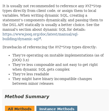
It is usually not recommended to reference any
XYZ*Step
types directly from client code, or assign them to local
variables. When writing dynamic SQL, creating a
statement's components dynamically, and passing them to
the DSL API statically is usually a better choice. See the
manual's section about dynamic SQL for details:
https://www.jooq.org/doc/latest/manual/sql-
building/dynamic-sql
.
Drawbacks of referencing the
XYZ*Step
types directly:
They're operating on mutable implementations (as of
jOOQ 3.x)
They're less composable and not easy to get right
when dynamic SQL gets complex
They're less readable
They might have binary incompatible changes
between minor releases
Method Summary
All Methods
Instance Methods