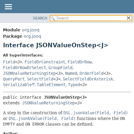
SEARCH
MODULE
SUMMARY:
NESTED
PACKAGE
Module
org.jooq
FIELD
CLASS
Package
org.jooq
CONSTR
Interface JSONValueOnStep<J>
USE
METHOD
DEPRECATED
All Superinterfaces:
INDEX
Field
<J>
,
FieldOrConstraint
,
FieldOrRow
,
DETAIL:
FieldOrRowOrSelect
,
GroupField
,
HELP
FIELD
JSONValueReturningStep
<J>
,
Named
,
OrderField
<J>
,
CONSTR
QueryPart
,
SelectField
<J>
,
SelectFieldOrAsterisk
,
Serializable
,
TableElement
,
Typed
<J>
METHOD
public interface 
JSONValueOnStep<J>
extends 
JSONValueReturningStep
<J>
A step in the construction of
DSL.jsonValue(Field, Field)
or
DSL.jsonbValue(Field, Field)
functions where the
ON
EMPTY
and
ON ERROR
clauses can be defined.
Author: