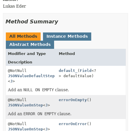
Lukas Eder
Method Summary
All Methods
Instance Methods
Abstract Methods
Modifier and Type
Method
Description
@NotNull
default_
(
Field
<?
JSONValueDefaultStep
> defaultValue)
<
J
>
Add an
NULL ON EMPTY
clause.
@NotNull
errorOnEmpty
()
JSONValueOnStep
<
J
>
Add an
ERROR ON EMPTY
clause.
@NotNull
errorOnError
()
JSONValueOnStep
<
J
>