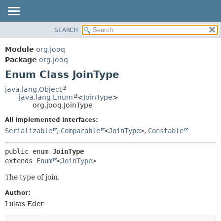
SEARCH
MODULE
SUMMARY:
NESTED
PACKAGE
Module
org.jooq
ENUM CONSTANTS
CLASS
Package
org.jooq
FIELD
Enum Class JoinType
USE
METHOD
DEPRECATED
java.lang.Object
java.lang.Enum
<
JoinType
>
INDEX
DETAIL:
org.jooq.JoinType
HELP
ENUM CONSTANTS
All Implemented Interfaces:
FIELD
Serializable
,
Comparable
<
JoinType
>
,
Constable
METHOD
public enum 
JoinType
extends 
Enum
<
JoinType
>
The type of join.
Author:
Lukas Eder