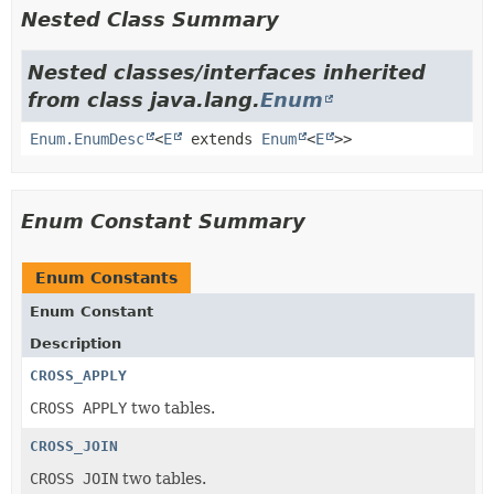
Nested Class Summary
Nested classes/interfaces inherited
from class java.lang.
Enum
Enum.EnumDesc
<
E
extends
Enum
<
E
>>
Enum Constant Summary
Enum Constants
Enum Constant
Description
CROSS_APPLY
CROSS APPLY
two tables.
CROSS_JOIN
CROSS JOIN
two tables.