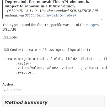
Deprecated, for removal: This API element is
subject to removal in a future version.
- [#10045] - 3.14.0 - Use the standard SQL MERGE API
instead, via
DSLContext.mergeInto(Table)
This type is used for the H2-specific variant of the
Merge
's
DSL API.
Example:
 DSLContext create = DSL.using(configuration);

 create.mergeInto(table, field1, field2, field3, .., fi
       .key(id)

       .values(value1, value2, value3, .., value13, val
       .execute();

Author:
Lukas Eder
Method Summary