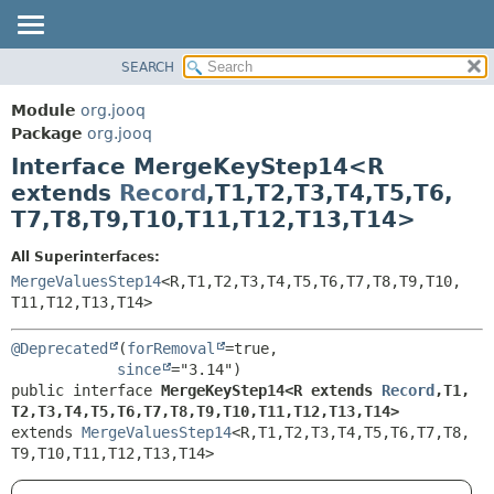
SEARCH
MODULE
SUMMARY:
NESTED
PACKAGE
Module
org.jooq
FIELD
CLASS
Package
org.jooq
CONSTR
Interface MergeKeyStep14<R
USE
METHOD
extends
Record
,
T1,
T2,
T3,
T4,
T5,
T6,
DEPRECATED
T7,
T8,
T9,
T10,
T11,
T12,
T13,
T14>
INDEX
DETAIL:
HELP
FIELD
All Superinterfaces:
MergeValuesStep14
<R,
T1,
T2,
T3,
T4,
T5,
T6,
T7,
T8,
T9,
T10,
CONSTR
T11,
T12,
T13,
T14>
METHOD
@Deprecated
(
forRemoval
=true,

since
public interface 
MergeKeyStep14<R extends 
Record
,
T1,
T2,
T3,
T4,
T5,
T6,
T7,
T8,
T9,
T10,
T11,
T12,
T13,
T14>
extends 
MergeValuesStep14
<R,
T1,
T2,
T3,
T4,
T5,
T6,
T7,
T8,
T9,
T10,
T11,
T12,
T13,
T14>