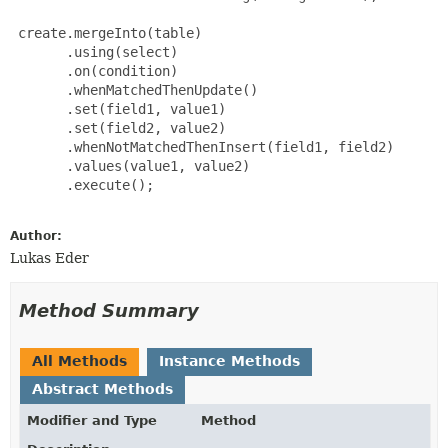
 create.mergeInto(table)

       .using(select)

       .on(condition)

       .whenMatchedThenUpdate()

       .set(field1, value1)

       .set(field2, value2)

       .whenNotMatchedThenInsert(field1, field2)

       .values(value1, value2)

       .execute();

Author:
Lukas Eder
Method Summary
All Methods
Instance Methods
Abstract Methods
Modifier and Type
Method