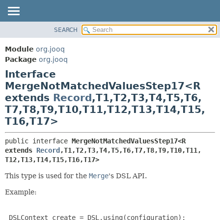
SEARCH
MODULE
SUMMARY:
NESTED
PACKAGE
Module
org.jooq
FIELD
CLASS
Package
org.jooq
CONSTR
Interface
USE
METHOD
MergeNotMatchedValuesStep17<R
DEPRECATED
extends
Record
,
T1,
T2,
T3,
T4,
T5,
T6,
INDEX
DETAIL:
T7,
T8,
T9,
T10,
T11,
T12,
T13,
T14,
T15,
HELP
FIELD
T16,
T17>
CONSTR
public interface 
MergeNotMatchedValuesStep17<R 
METHOD
extends 
Record
,
T1,
T2,
T3,
T4,
T5,
T6,
T7,
T8,
T9,
T10,
T11,
T12,
T13,
T14,
T15,
T16,
T17>
This type is used for the
Merge
's DSL API.
Example:
 DSLContext create = DSL.using(configuration);
