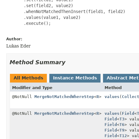
       .set(field2, value2)

       .whenNotMatchedThenInsert(field1, field2)

       .values(value1, value2)

       .execute();

Author:
Lukas Eder
Method Summary
All Methods
Instance Methods
Abstract Me
Modifier and Type
Method
@NotNull
MergeNotMatchedWhereStep
<
R
>
values
(
Collec
@NotNull
MergeNotMatchedWhereStep
<
R
>
values
(
Field
<
Field
<
T3
> val
Field
<
T6
> val
Field
<
T9
> val
Field
<
T12
> va