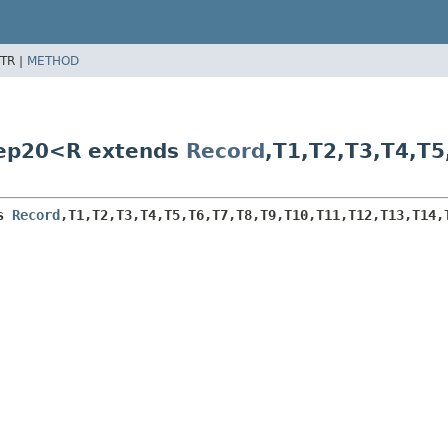
TR |
METHOD
tep20<R extends
Record
,
T1,
T2,
T3,
T4,
T5
s 
Record
,
T1,
T2,
T3,
T4,
T5,
T6,
T7,
T8,
T9,
T10,
T11,
T12,
T13,
T14,