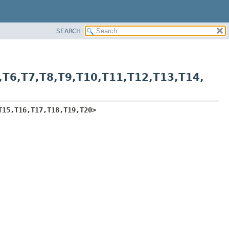
SEARCH
,
T6,
T7,
T8,
T9,
T10,
T11,
T12,
T13,
T14,
T15,
T16,
T17,
T18,
T19,
T20>