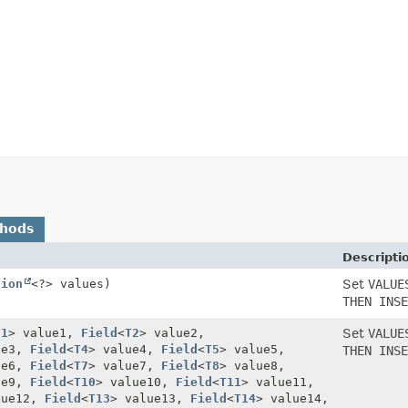
thods
Descripti
tion
<?> values)
Set
VALUE
THEN INSE
T1
> value1,
Field
<
T2
> value2,
Set
VALUE
ue3,
Field
<
T4
> value4,
Field
<
T5
> value5,
THEN INSE
ue6,
Field
<
T7
> value7,
Field
<
T8
> value8,
ue9,
Field
<
T10
> value10,
Field
<
T11
> value11,
lue12,
Field
<
T13
> value13,
Field
<
T14
> value14,