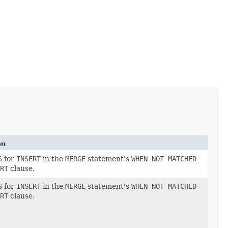
on
S
for
INSERT
in the
MERGE
statement's
WHEN NOT MATCHED
RT
clause.
S
for
INSERT
in the
MERGE
statement's
WHEN NOT MATCHED
RT
clause.