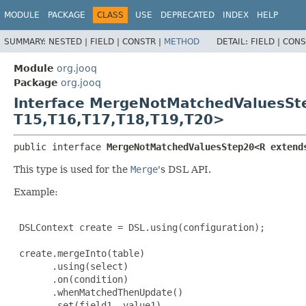
MODULE
PACKAGE
CLASS
USE
DEPRECATED
INDEX
HELP
SUMMARY:
NESTED |
FIELD |
CONSTR |
METHOD
DETAIL:
FIELD |
CONS
Module
org.jooq
Package
org.jooq
Interface MergeNotMatchedValuesS
T15,
T16,
T17,
T18,
T19,
T20>
public interface 
MergeNotMatchedValuesStep20<R extend
This type is used for the
Merge
's DSL API.
Example:
 DSLContext create = DSL.using(configuration);

 create.mergeInto(table)

       .using(select)

       .on(condition)

       .whenMatchedThenUpdate()

       .set(field1, value1)
