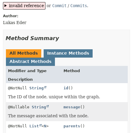
invalid reference
or
Commit
/
Commits
.
Author:
Lukas Eder
Method Summary
All Methods
Instance Methods
Abstract Methods
Modifier and Type
Method
Description
@NotNull
String
id
()
The ID of the node, unique within the graph.
@Nullable
String
message
()
The message associated with the node.
@NotNull
List
<
N
>
parents
()