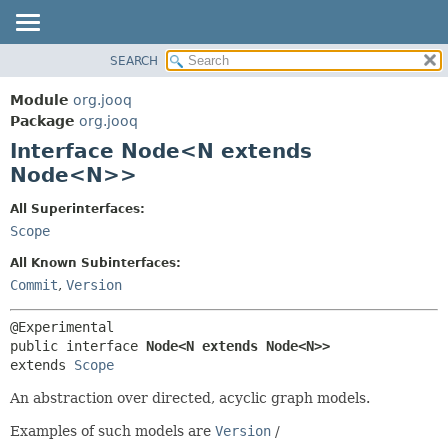
SEARCH
MODULE
SUMMARY:
NESTED
PACKAGE
Module
org.jooq
FIELD
CLASS
Package
org.jooq
CONSTR
Interface Node<N extends
USE
METHOD
Node<N>>
DEPRECATED
INDEX
DETAIL:
All Superinterfaces:
Scope
HELP
FIELD
CONSTR
All Known Subinterfaces:
Commit
,
Version
METHOD
public interface 
Node<N extends Node<N>>
extends 
Scope
An abstraction over directed, acyclic graph models.
Examples of such models are
Version
/