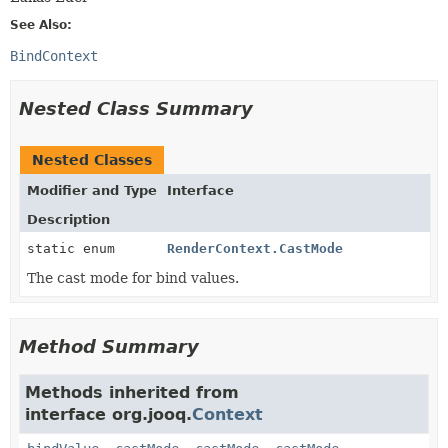
See Also:
BindContext
Nested Class Summary
Nested Classes
Modifier and Type
Interface
Description
static enum
RenderContext.CastMode
The cast mode for bind values.
Method Summary
Methods inherited from
interface org.jooq.
Context