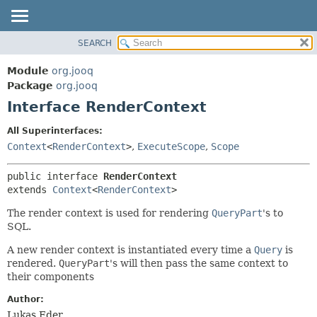
SEARCH
MODULE
SUMMARY:
NESTED
PACKAGE
Module
org.jooq
FIELD
CLASS
Package
org.jooq
CONSTR
Interface RenderContext
USE
METHOD
DEPRECATED
All Superinterfaces:
INDEX
Context
<
RenderContext
>
,
ExecuteScope
,
Scope
DETAIL:
HELP
FIELD
public interface 
RenderContext
CONSTR
extends 
Context
<
RenderContext
>
METHOD
The render context is used for rendering
QueryPart
's to
SQL.
A new render context is instantiated every time a
Query
is
rendered.
QueryPart
's will then pass the same context to
their components
Author:
Lukas Eder