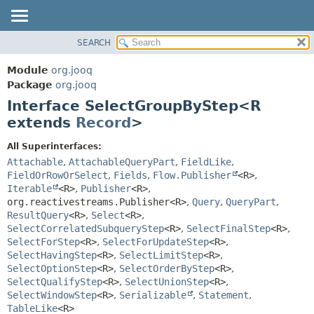
SEARCH
MODULE
SUMMARY:
NESTED
PACKAGE
Module
org.jooq
FIELD
CLASS
Package
org.jooq
CONSTR
Interface SelectGroupByStep<R
USE
METHOD
extends
Record
>
DEPRECATED
INDEX
DETAIL:
All Superinterfaces:
Attachable
,
AttachableQueryPart
,
FieldLike
,
HELP
FIELD
FieldOrRowOrSelect
,
Fields
,
Flow.Publisher
<R>
,
CONSTR
Iterable
<R>
,
Publisher
<R>
,
METHOD
org.reactivestreams.Publisher<R>
,
Query
,
QueryPart
,
ResultQuery
<R>
,
Select
<R>
,
SelectCorrelatedSubqueryStep
<R>
,
SelectFinalStep
<R>
,
SelectForStep
<R>
,
SelectForUpdateStep
<R>
,
SelectHavingStep
<R>
,
SelectLimitStep
<R>
,
SelectOptionStep
<R>
,
SelectOrderByStep
<R>
,
SelectQualifyStep
<R>
,
SelectUnionStep
<R>
,
SelectWindowStep
<R>
,
Serializable
,
Statement
,
TableLike
<R>