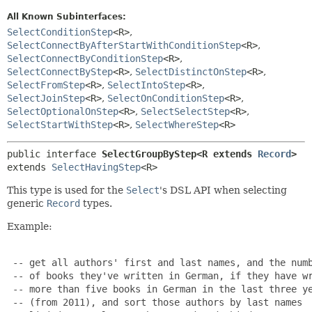
All Known Subinterfaces:
SelectConditionStep
<R>
,
SelectConnectByAfterStartWithConditionStep
<R>
,
SelectConnectByConditionStep
<R>
,
SelectConnectByStep
<R>
,
SelectDistinctOnStep
<R>
,
SelectFromStep
<R>
,
SelectIntoStep
<R>
,
SelectJoinStep
<R>
,
SelectOnConditionStep
<R>
,
SelectOptionalOnStep
<R>
,
SelectSelectStep
<R>
,
SelectStartWithStep
<R>
,
SelectWhereStep
<R>
public interface 
SelectGroupByStep<R extends 
Record
>
extends 
SelectHavingStep
<R>
This type is used for the
Select
's DSL API when selecting
generic
Record
types.
Example:
 -- get all authors' first and last names, and the numb
 -- of books they've written in German, if they have wr
 -- more than five books in German in the last three ye
 -- (from 2011), and sort those authors by last names
