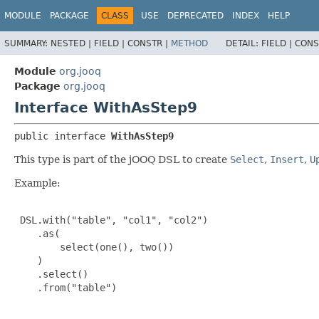
MODULE
PACKAGE
CLASS
USE
DEPRECATED
INDEX
HELP
SUMMARY:
NESTED |
FIELD |
CONSTR |
METHOD
DETAIL:
FIELD |
CONS
Module
org.jooq
Package
org.jooq
Interface WithAsStep9
public interface 
WithAsStep9
This type is part of the jOOQ DSL to create
Select
,
Insert
,
U
Example:
 DSL.with("table", "col1", "col2")

    .as(

        select(one(), two())

    )

    .select()

    .from("table")
