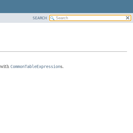
SEARCH
 with
CommonTableExpression
s.