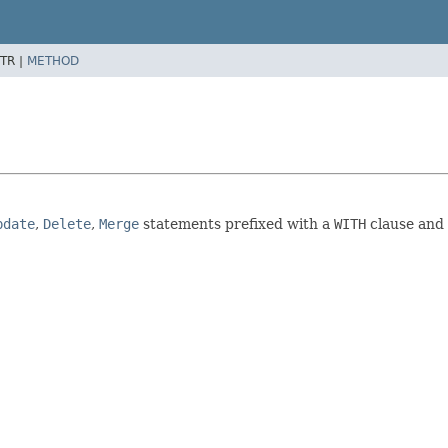
TR |
METHOD
pdate
,
Delete
,
Merge
statements prefixed with a
WITH
clause and