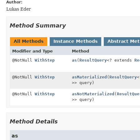
Author:
Lukas Eder
Method Summary
All Methods
Instance Methods
Abstract Me
Modifier and Type
Method
@NotNull
WithStep
as
(
ResultQuery
<? extends
Re
@NotNull
WithStep
asMaterialized
(
ResultQuery
<
>> query)
@NotNull
WithStep
asNotMaterialized
(
ResultQue
>> query)
Method Details
as