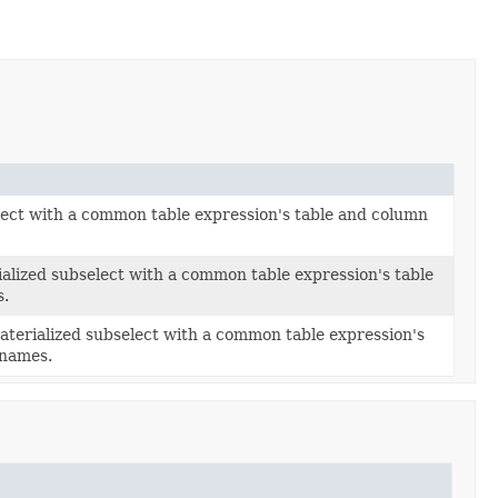
lect with a common table expression's table and column
ialized subselect with a common table expression's table
s.
aterialized subselect with a common table expression's
 names.