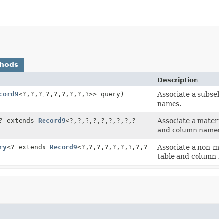
thods
Description
cord9
<?,
?,
?,
?,
?,
?,
?,
?,
?>> query)
Associate a subse
names.
? extends
Record9
<?,
?,
?,
?,
?,
?,
?,
?,
?
Associate a mater
and column name
ry
<? extends
Record9
<?,
?,
?,
?,
?,
?,
?,
?,
?
Associate a non-m
table and column