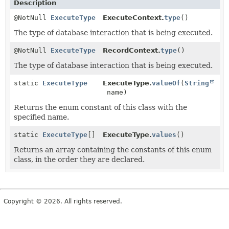
Description
@NotNull
ExecuteType
ExecuteContext.
type
()
The type of database interaction that is being executed.
@NotNull
ExecuteType
RecordContext.
type
()
The type of database interaction that is being executed.
static
ExecuteType
ExecuteType.
valueOf
(
String
name)
Returns the enum constant of this class with the
specified name.
static
ExecuteType
[]
ExecuteType.
values
()
Returns an array containing the constants of this enum
class, in the order they are declared.
Copyright © 2026. All rights reserved.