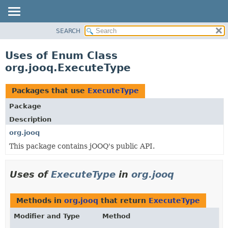
SEARCH
MODULE
PACKAGE
Uses of Enum Class
CLASS
org.jooq.ExecuteType
USE
TREE
Packages that use
ExecuteType
DEPRECATED
Package
INDEX
Description
HELP
org.jooq
This package contains jOOQ's public API.
Uses of
ExecuteType
in
org.jooq
Methods in
org.jooq
that return
ExecuteType
Modifier and Type
Method