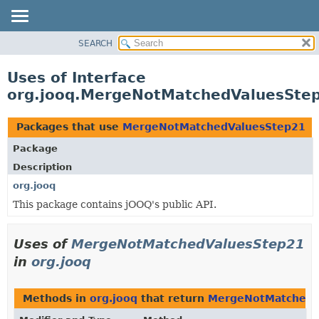
SEARCH
MODULE
PACKAGE
Uses of Interface
CLASS
org.jooq.MergeNotMatchedValuesSte
USE
TREE
Packages that use
MergeNotMatchedValuesStep21
DEPRECATED
Package
INDEX
Description
HELP
org.jooq
This package contains jOOQ's public API.
Uses of
MergeNotMatchedValuesStep21
in
org.jooq
Methods in
org.jooq
that return
MergeNotMatchedV