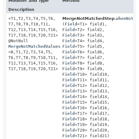
Modifier and Type
Method
Description
<T1,
T2,
T3,
T4,
T5,
T6,
MergeNotMatchedStep.
whenNotMa
T7,
T8,
T9,
T10,
T11,
(
Field
<T1> field1,
T12,
T13,
T14,
T15,
T16,
Field
<T2> field2,
T17,
T18,
T19,
T20,
T21>
Field
<T3> field3,
@NotNull
Field
<T4> field4,
MergeNotMatchedValuesStep21
Field
<T5> field5,
<
R
,
T1,
T2,
T3,
T4,
T5,
Field
<T6> field6,
T6,
T7,
T8,
T9,
T10,
T11,
Field
<T7> field7,
T12,
T13,
T14,
T15,
T16,
Field
<T8> field8,
T17,
T18,
T19,
T20,
T21>
Field
<T9> field9,
Field
<T10> field10,
Field
<T11> field11,
Field
<T12> field12,
Field
<T13> field13,
Field
<T14> field14,
Field
<T15> field15,
Field
<T16> field16,
Field
<T17> field17,
Field
<T18> field18,
Field
<T19> field19,
Field
<T20> field20,
Field
<T21> field21)