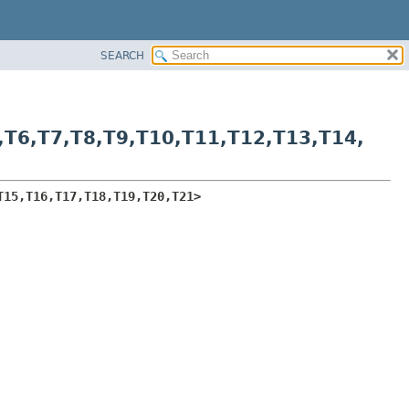
SEARCH
,
T6,
T7,
T8,
T9,
T10,
T11,
T12,
T13,
T14,
T15,
T16,
T17,
T18,
T19,
T20,
T21>