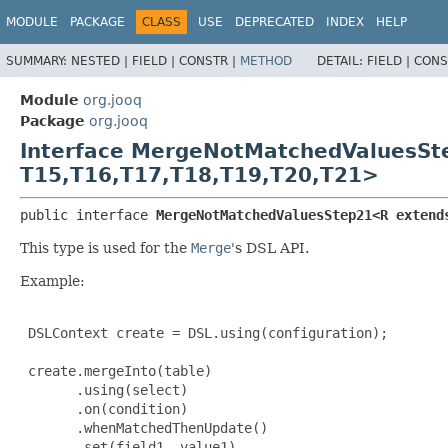
MODULE
PACKAGE
CLASS
USE
DEPRECATED
INDEX
HELP
SUMMARY:
NESTED |
FIELD |
CONSTR |
METHOD
DETAIL:
FIELD |
CONS
Module
org.jooq
Package
org.jooq
Interface MergeNotMatchedValuesS
T15,
T16,
T17,
T18,
T19,
T20,
T21>
public interface 
MergeNotMatchedValuesStep21<R extend
This type is used for the
Merge
's DSL API.
Example:
 DSLContext create = DSL.using(configuration);

 create.mergeInto(table)

       .using(select)

       .on(condition)

       .whenMatchedThenUpdate()

       .set(field1, value1)
