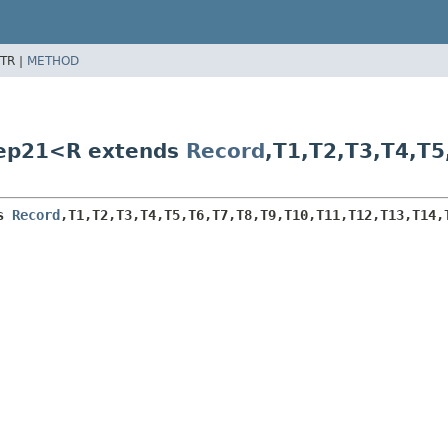
TR |
METHOD
tep21<R extends
Record
,
T1,
T2,
T3,
T4,
T5
s 
Record
,
T1,
T2,
T3,
T4,
T5,
T6,
T7,
T8,
T9,
T10,
T11,
T12,
T13,
T14,