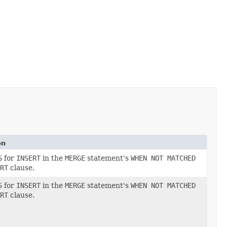
on
S
for
INSERT
in the
MERGE
statement's
WHEN NOT MATCHED
RT
clause.
S
for
INSERT
in the
MERGE
statement's
WHEN NOT MATCHED
RT
clause.