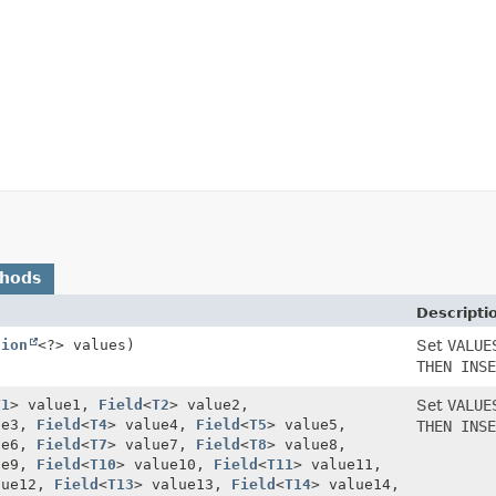
thods
Descripti
tion
<?> values)
Set
VALUE
THEN INSE
T1
> value1,
Field
<
T2
> value2,
Set
VALUE
ue3,
Field
<
T4
> value4,
Field
<
T5
> value5,
THEN INSE
ue6,
Field
<
T7
> value7,
Field
<
T8
> value8,
ue9,
Field
<
T10
> value10,
Field
<
T11
> value11,
lue12,
Field
<
T13
> value13,
Field
<
T14
> value14,