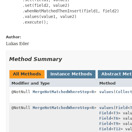
       .set(field2, value2)

       .whenNotMatchedThenInsert(field1, field2)

       .values(value1, value2)

       .execute();

Author:
Lukas Eder
Method Summary
All Methods
Instance Methods
Abstract Me
Modifier and Type
Method
@NotNull
MergeNotMatchedWhereStep
<
R
>
values
(
Collec
@NotNull
MergeNotMatchedWhereStep
<
R
>
values
(
Field
<
Field
<
T3
> val
Field
<
T6
> val
Field
<
T9
> val
Field
<
T12
> va