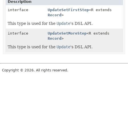
Description
interface
UpdateSetFirstStep
<R extends
Record
>
This type is used for the
Update
's DSL API.
interface
UpdateSetMoreStep
<R extends
Record
>
This type is used for the
Update
's DSL API.
Copyright © 2026. All rights reserved.