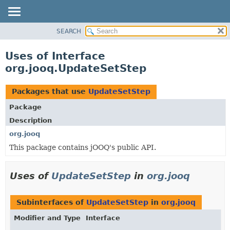
SEARCH
MODULE
PACKAGE
Uses of Interface
CLASS
org.jooq.UpdateSetStep
USE
TREE
Packages that use
UpdateSetStep
DEPRECATED
Package
INDEX
Description
HELP
org.jooq
This package contains jOOQ's public API.
Uses of
UpdateSetStep
in
org.jooq
Subinterfaces of
UpdateSetStep
in
org.jooq
Modifier and Type
Interface