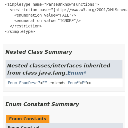
 <simpleType name="ParseUnknownFunctions">

   <restriction base="{http://www.w3.org/2001/XMLSchema
     <enumeration value="FAIL"/>

     <enumeration value="IGNORE"/>

   </restriction>

 </simpleType>

Nested Class Summary
Nested classes/interfaces inherited
from class java.lang.
Enum
Enum.EnumDesc
<
E
extends
Enum
<
E
>>
Enum Constant Summary
Enum Constants
Enum Constant