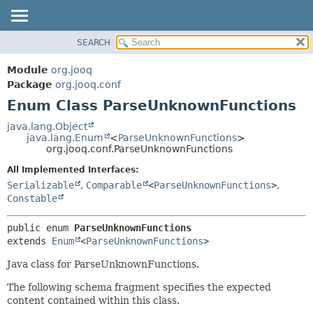
SEARCH
MODULE
SUMMARY:
NESTED
PACKAGE
Module
org.jooq
ENUM CONSTANTS
CLASS
Package
org.jooq.conf
FIELD
Enum Class ParseUnknownFunctions
USE
METHOD
DEPRECATED
java.lang.Object
java.lang.Enum
<
ParseUnknownFunctions
>
INDEX
DETAIL:
org.jooq.conf.ParseUnknownFunctions
HELP
ENUM CONSTANTS
All Implemented Interfaces:
FIELD
Serializable
,
Comparable
<
ParseUnknownFunctions
>
,
Constable
METHOD
public enum 
ParseUnknownFunctions
extends 
Enum
<
ParseUnknownFunctions
>
Java class for ParseUnknownFunctions.
The following schema fragment specifies the expected
content contained within this class.