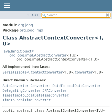
SEARCH
MODULE
SUMMARY:
NESTED
PACKAGE
Module
org.jooq
FIELD
CLASS
Package
org.jooq.impl
CONSTR
Class AbstractContextConverter<T,
USE
METHOD
U>
DEPRECATED
INDEX
java.lang.Object
DETAIL:
org.jooq.impl.AbstractConverter
<T,
U>
HELP
FIELD
org.jooq.impl.AbstractContextConverter<T,
U>
CONSTR
All Implemented Interfaces:
METHOD
Serializable
,
ContextConverter
<T,
U>
,
Converter
<T,
U>
Direct Known Subclasses:
AutoConverter
,
Converters
,
DateToLocalDateConverter
,
DelegatingConverter
,
JPAConverter
,
TimestampToLocalDateTimeConverter
,
TimeToLocalTimeConverter
public abstract class 
AbstractContextConverter<T,
U>