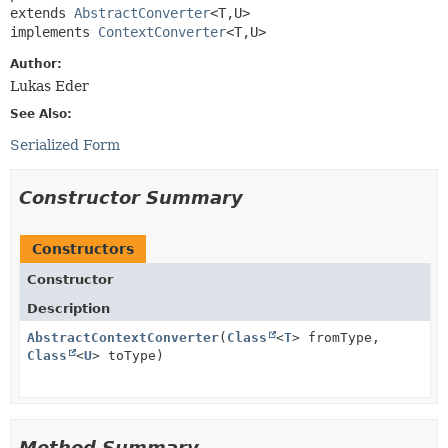
extends 
AbstractConverter
<T,
U>

implements 
ContextConverter
<T,
U>
Author:
Lukas Eder
See Also:
Serialized Form
Constructor Summary
Constructors
Constructor
Description
AbstractContextConverter
(
Class
<
T
> fromType,
Class
<
U
> toType)
Method Summary