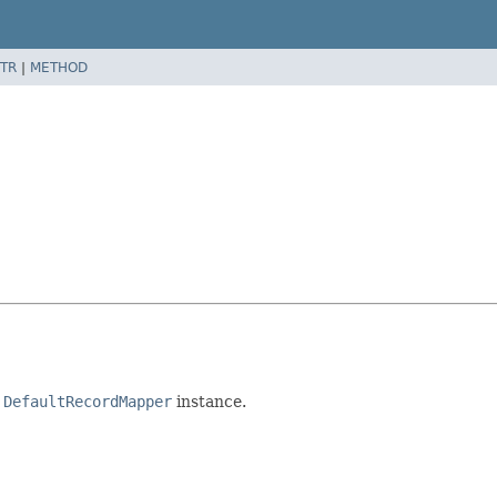
TR
|
METHOD
a
DefaultRecordMapper
instance.