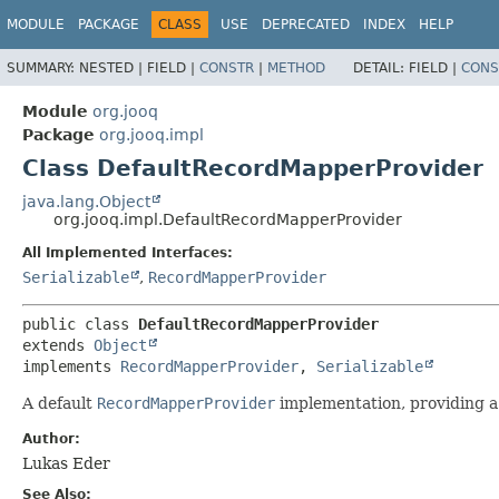
MODULE
PACKAGE
CLASS
USE
DEPRECATED
INDEX
HELP
SUMMARY:
NESTED |
FIELD |
CONSTR
|
METHOD
DETAIL:
FIELD |
CONS
Module
org.jooq
Package
org.jooq.impl
Class DefaultRecordMapperProvider
java.lang.Object
org.jooq.impl.DefaultRecordMapperProvider
All Implemented Interfaces:
Serializable
,
RecordMapperProvider
public class 
DefaultRecordMapperProvider
extends 
Object
implements 
RecordMapperProvider
, 
Serializable
A default
RecordMapperProvider
implementation, providing 
Author:
Lukas Eder
See Also: