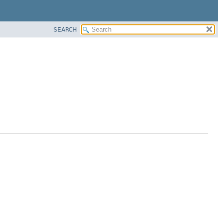
SEARCH