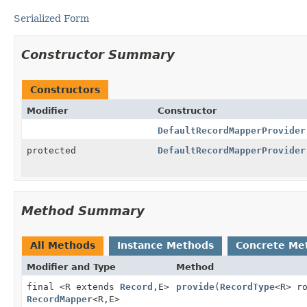
Serialized Form
Constructor Summary
Constructors
Modifier
Constructor
DefaultRecordMapperProvider
protected
DefaultRecordMapperProvider
Method Summary
All Methods
Instance Methods
Concrete Me
Modifier and Type
Method
final <R extends
Record
,
E>
provide
(
RecordType
<R> r
RecordMapper
<R,
E>