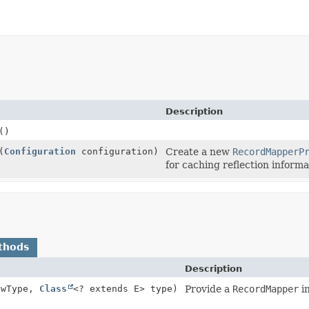
Description
()
(
Configuration
configuration)
Create a new
RecordMapperP
for caching reflection informa
thods
Description
owType,
Class
<? extends E> type)
Provide a
RecordMapper
in