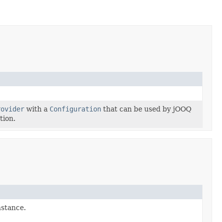
rovider
with a
Configuration
that can be used by jOOQ
tion.
stance.