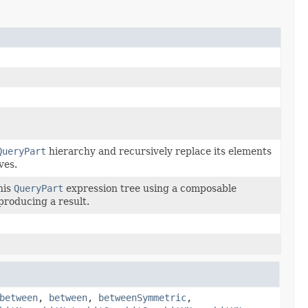
QueryPart
hierarchy and recursively replace its elements
ves.
his
QueryPart
expression tree using a composable
 producing a result.
between
,
between
,
betweenSymmetric
,