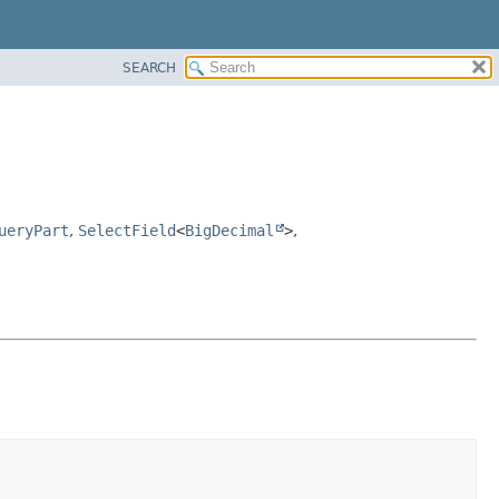
SEARCH
ueryPart
,
SelectField
<
BigDecimal
>
,