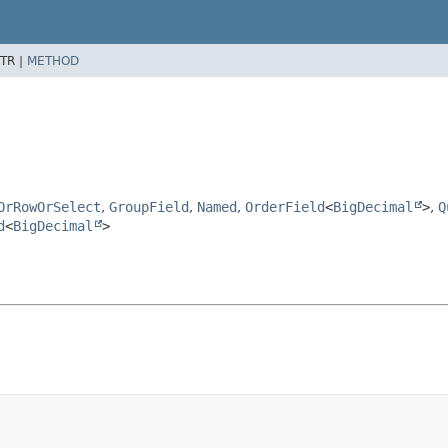
TR |
METHOD
OrRowOrSelect
,
GroupField
,
Named
,
OrderField
<
BigDecimal
>
,
Q
d
<
BigDecimal
>