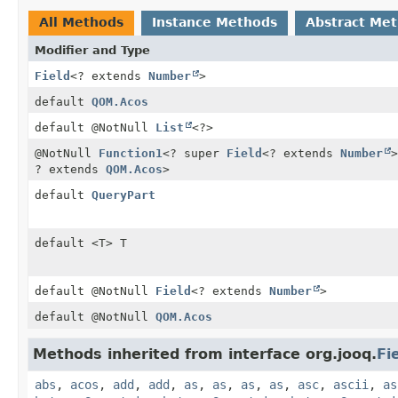
All Methods
Instance Methods
Abstract Me
Modifier and Type
Field
<? extends
Number
>
default
QOM.Acos
default @NotNull
List
<?>
@NotNull
Function1
<? super
Field
<? extends
Number
>
? extends
QOM.Acos
>
default
QueryPart
default <T> T
default @NotNull
Field
<? extends
Number
>
default @NotNull
QOM.Acos
Methods inherited from interface org.jooq.
Fi
abs
,
acos
,
add
,
add
,
as
,
as
,
as
,
as
,
asc
,
ascii
,
as