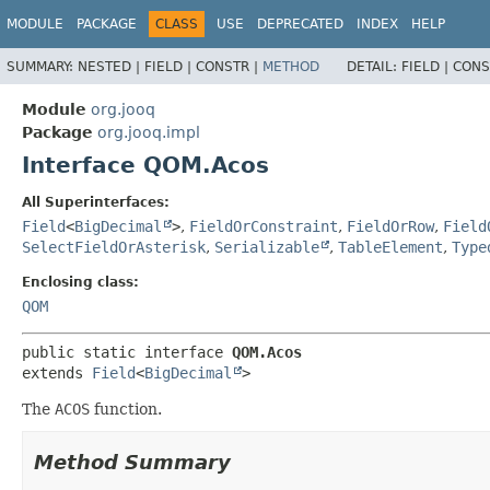
MODULE
PACKAGE
CLASS
USE
DEPRECATED
INDEX
HELP
SUMMARY:
NESTED |
FIELD |
CONSTR |
METHOD
DETAIL:
FIELD |
CONS
Module
org.jooq
Package
org.jooq.impl
Interface QOM.Acos
All Superinterfaces:
Field
<
BigDecimal
>
,
FieldOrConstraint
,
FieldOrRow
,
Field
SelectFieldOrAsterisk
,
Serializable
,
TableElement
,
Type
Enclosing class:
QOM
public static interface 
QOM.Acos
extends 
Field
<
BigDecimal
>
The
ACOS
function.
Method Summary