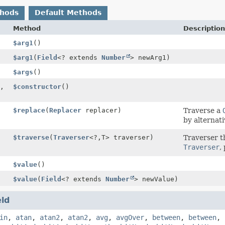
thods
Default Methods
Method
Description
$arg1
()
$arg1
(
Field
<? extends
Number
> newArg1)
$args
()
,
$constructor
()
$replace
(
Replacer
replacer)
Traverse a
by alternati
$traverse
(
Traverser
<?,
T> traverser)
Traverser t
Traverser
,
$value
()
$value
(
Field
<? extends
Number
> newValue)
eld
in
,
atan
,
atan2
,
atan2
,
avg
,
avgOver
,
between
,
between
,