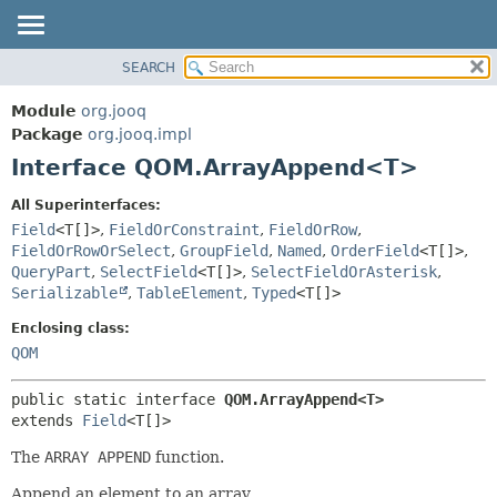
SEARCH
MODULE
SUMMARY:
NESTED
PACKAGE
Module
org.jooq
FIELD
CLASS
Package
org.jooq.impl
CONSTR
Interface QOM.ArrayAppend<T>
USE
METHOD
DEPRECATED
All Superinterfaces:
INDEX
Field
<T[]>
,
FieldOrConstraint
,
FieldOrRow
,
DETAIL:
FieldOrRowOrSelect
,
GroupField
,
Named
,
OrderField
<T[]>
,
HELP
FIELD
QueryPart
,
SelectField
<T[]>
,
SelectFieldOrAsterisk
,
CONSTR
Serializable
,
TableElement
,
Typed
<T[]>
METHOD
Enclosing class:
QOM
public static interface 
QOM.ArrayAppend<T>
extends 
Field
<T[]>
The
ARRAY APPEND
function.
Append an element to an array.