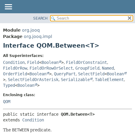
SEARCH
MODULE
SUMMARY:
NESTED
PACKAGE
Module
org.jooq
FIELD
CLASS
Package
org.jooq.impl
CONSTR
Interface QOM.Between<T>
USE
METHOD
DEPRECATED
All Superinterfaces:
INDEX
Condition
,
Field
<
Boolean
>
,
FieldOrConstraint
,
DETAIL:
FieldOrRow
,
FieldOrRowOrSelect
,
GroupField
,
Named
,
HELP
FIELD
OrderField
<
Boolean
>
,
QueryPart
,
SelectField
<
Boolean
CONSTR
>
,
SelectFieldOrAsterisk
,
Serializable
,
TableElement
,
Typed
<
Boolean
>
METHOD
Enclosing class:
QOM
public static interface 
QOM.Between<T>
extends 
Condition
The
BETWEEN
predicate.