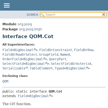
SEARCH
MODULE
SUMMARY:
NESTED
PACKAGE
Module
org.jooq
FIELD
CLASS
Package
org.jooq.impl
CONSTR
Interface QOM.Cot
USE
METHOD
DEPRECATED
All Superinterfaces:
INDEX
Field
<
BigDecimal
>
,
FieldOrConstraint
,
FieldOrRow
,
DETAIL:
FieldOrRowOrSelect
,
GroupField
,
Named
,
HELP
FIELD
OrderField
<
BigDecimal
>
,
QueryPart
,
CONSTR
SelectField
<
BigDecimal
>
,
SelectFieldOrAsterisk
,
Serializable
,
TableElement
,
Typed
<
BigDecimal
>
METHOD
Enclosing class:
QOM
public static interface 
QOM.Cot
extends 
Field
<
BigDecimal
>
The
COT
function.