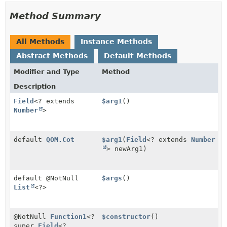
Method Summary
All Methods
Instance Methods
Abstract Methods
Default Methods
Modifier and Type
Method
Description
Field
<? extends
$arg1
()
Number
>
default
QOM.Cot
$arg1
(
Field
<? extends
Number
> newArg1)
default @NotNull
$args
()
List
<?>
@NotNull
Function1
<?
$constructor
()
super
Field
<?