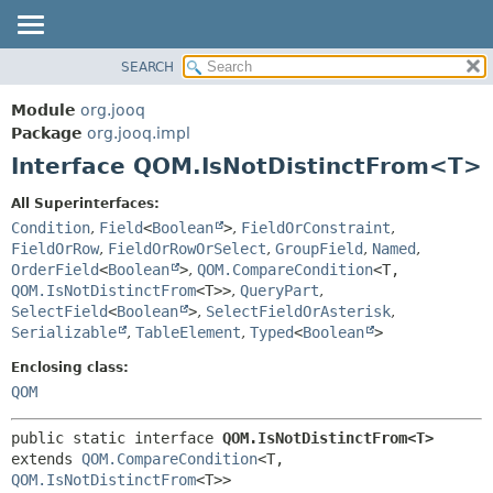
SEARCH
MODULE
SUMMARY:
NESTED
PACKAGE
Module
org.jooq
FIELD
CLASS
Package
org.jooq.impl
CONSTR
Interface QOM.IsNotDistinctFrom<T>
USE
METHOD
DEPRECATED
All Superinterfaces:
INDEX
Condition
,
Field
<
Boolean
>
,
FieldOrConstraint
,
DETAIL:
FieldOrRow
,
FieldOrRowOrSelect
,
GroupField
,
Named
,
HELP
FIELD
OrderField
<
Boolean
>
,
QOM.CompareCondition
<T,
CONSTR
QOM.IsNotDistinctFrom
<T>>
,
QueryPart
,
SelectField
<
Boolean
>
,
SelectFieldOrAsterisk
,
METHOD
Serializable
,
TableElement
,
Typed
<
Boolean
>
Enclosing class:
QOM
public static interface 
QOM.IsNotDistinctFrom<T>
extends 
QOM.CompareCondition
<T,
QOM.IsNotDistinctFrom
<T>>