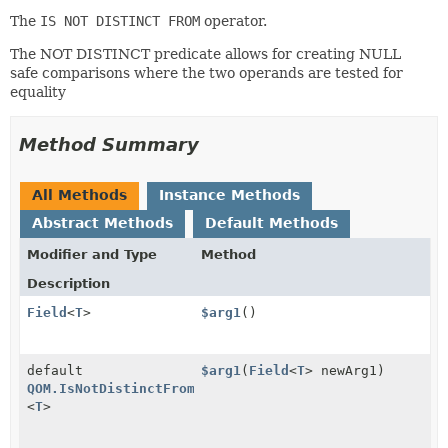
The
IS NOT DISTINCT FROM
operator.
The NOT DISTINCT predicate allows for creating NULL
safe comparisons where the two operands are tested for
equality
Method Summary
All Methods
Instance Methods
Abstract Methods
Default Methods
Modifier and Type
Method
Description
Field
<
T
>
$arg1
()
default
$arg1
(
Field
<
T
> newArg1)
QOM.IsNotDistinctFrom
<
T
>