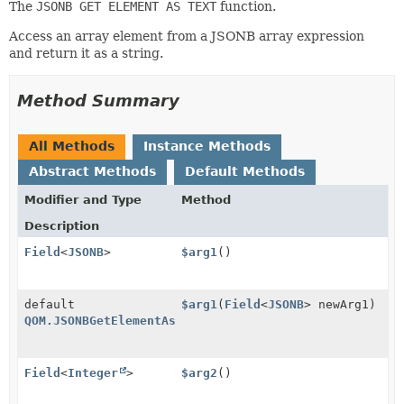
The
JSONB GET ELEMENT AS TEXT
function.
Access an array element from a JSONB array expression
and return it as a string.
Method Summary
All Methods
Instance Methods
Abstract Methods
Default Methods
Modifier and Type
Method
Description
Field
<
JSONB
>
$arg1
()
default
$arg1
(
Field
<
JSONB
> newArg1)
QOM.JSONBGetElementAsText
Field
<
Integer
>
$arg2
()