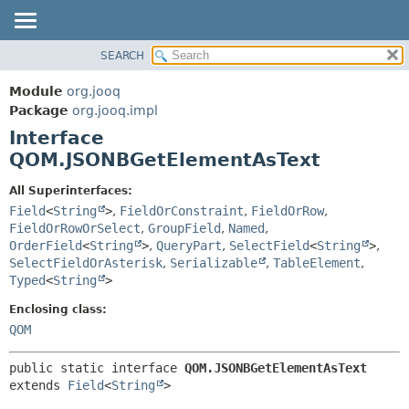
SEARCH
MODULE
SUMMARY:
NESTED
PACKAGE
Module
org.jooq
FIELD
CLASS
Package
org.jooq.impl
CONSTR
Interface
USE
METHOD
QOM.JSONBGetElementAsText
DEPRECATED
INDEX
DETAIL:
All Superinterfaces:
Field
<
String
>
,
FieldOrConstraint
,
FieldOrRow
,
HELP
FIELD
FieldOrRowOrSelect
,
GroupField
,
Named
,
CONSTR
OrderField
<
String
>
,
QueryPart
,
SelectField
<
String
>
,
METHOD
SelectFieldOrAsterisk
,
Serializable
,
TableElement
,
Typed
<
String
>
Enclosing class:
QOM
public static interface 
QOM.JSONBGetElementAsText
extends 
Field
<
String
>