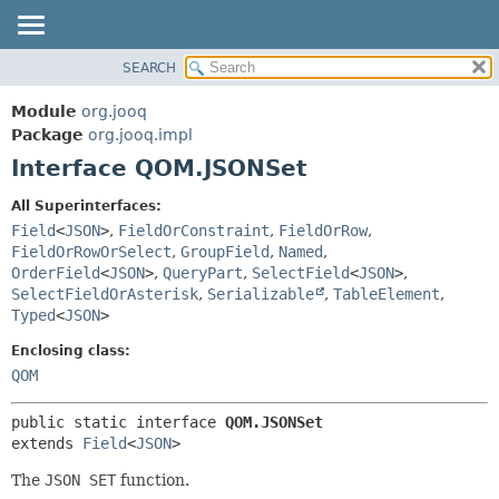
SEARCH
MODULE
SUMMARY:
NESTED
PACKAGE
Module
org.jooq
FIELD
CLASS
Package
org.jooq.impl
CONSTR
Interface QOM.JSONSet
USE
METHOD
DEPRECATED
All Superinterfaces:
INDEX
Field
<
JSON
>
,
FieldOrConstraint
,
FieldOrRow
,
DETAIL:
FieldOrRowOrSelect
,
GroupField
,
Named
,
HELP
FIELD
OrderField
<
JSON
>
,
QueryPart
,
SelectField
<
JSON
>
,
CONSTR
SelectFieldOrAsterisk
,
Serializable
,
TableElement
,
Typed
<
JSON
>
METHOD
Enclosing class:
QOM
public static interface 
QOM.JSONSet
extends 
Field
<
JSON
>
The
JSON SET
function.