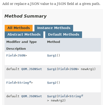
Add or replace a JSON value to a JSON field at a given path.
Method Summary
All Methods
Instance Methods
Abstract Methods
Default Methods
Modifier and Type
Method
Description
Field
<
JSON
>
$arg1
()
default
QOM.JSONSet
$arg1
(
Field
<
JSON
> newArg1)
Field
<
String
>
$arg2
()
default
QOM.JSONSet
$arg2
(
Field
<
String
> newArg2)