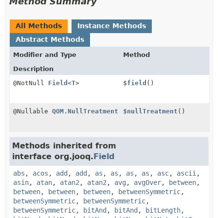
Method Summary
All Methods
Instance Methods
Abstract Methods
Modifier and Type
Method
Description
@NotNull
Field
<
T
>
$field
()
@Nullable
QOM.NullTreatment
$nullTreatment
()
Methods inherited from
interface org.jooq.
Field
abs
,
acos
,
add
,
add
,
as
,
as
,
as
,
as
,
asc
,
ascii
,
asin
,
atan
,
atan2
,
atan2
,
avg
,
avgOver
,
between
,
between
,
between
,
between
,
betweenSymmetric
,
betweenSymmetric
,
betweenSymmetric
,
betweenSymmetric
,
bitAnd
,
bitAnd
,
bitLength
,