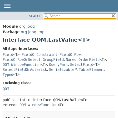
SEARCH
MODULE
SUMMARY:
NESTED
PACKAGE
Module
org.jooq
FIELD
CLASS
Package
org.jooq.impl
CONSTR
Interface QOM.LastValue<T>
USE
METHOD
DEPRECATED
All Superinterfaces:
INDEX
Field
<T>
,
FieldOrConstraint
,
FieldOrRow
,
DETAIL:
FieldOrRowOrSelect
,
GroupField
,
Named
,
OrderField
<T>
,
HELP
FIELD
QOM.WindowFunction
<T>
,
QueryPart
,
SelectField
<T>
,
CONSTR
SelectFieldOrAsterisk
,
Serializable
,
TableElement
,
Typed
<T>
METHOD
Enclosing class:
QOM
public static interface 
QOM.LastValue<T>
extends 
QOM.WindowFunction
<T>