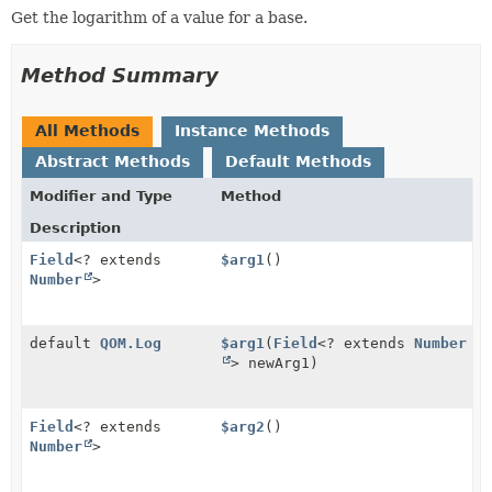
Get the logarithm of a value for a base.
Method Summary
All Methods
Instance Methods
Abstract Methods
Default Methods
Modifier and Type
Method
Description
Field
<? extends
$arg1
()
Number
>
default
QOM.Log
$arg1
(
Field
<? extends
Number
> newArg1)
Field
<? extends
$arg2
()
Number
>