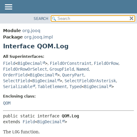
SEARCH
MODULE
SUMMARY:
NESTED
PACKAGE
Module
org.jooq
FIELD
CLASS
Package
org.jooq.impl
CONSTR
Interface QOM.Log
USE
METHOD
DEPRECATED
All Superinterfaces:
INDEX
Field
<
BigDecimal
>
,
FieldOrConstraint
,
FieldOrRow
,
DETAIL:
FieldOrRowOrSelect
,
GroupField
,
Named
,
HELP
FIELD
OrderField
<
BigDecimal
>
,
QueryPart
,
CONSTR
SelectField
<
BigDecimal
>
,
SelectFieldOrAsterisk
,
Serializable
,
TableElement
,
Typed
<
BigDecimal
>
METHOD
Enclosing class:
QOM
public static interface 
QOM.Log
extends 
Field
<
BigDecimal
>
The
LOG
function.