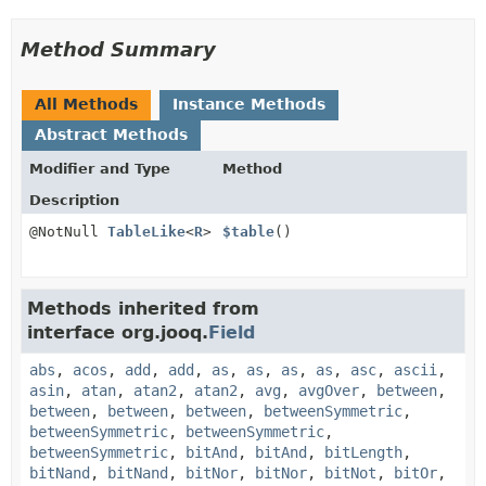
Method Summary
All Methods
Instance Methods
Abstract Methods
Modifier and Type
Method
Description
@NotNull
TableLike
<
R
>
$table
()
Methods inherited from
interface org.jooq.
Field
abs
,
acos
,
add
,
add
,
as
,
as
,
as
,
as
,
asc
,
ascii
,
asin
,
atan
,
atan2
,
atan2
,
avg
,
avgOver
,
between
,
between
,
between
,
between
,
betweenSymmetric
,
betweenSymmetric
,
betweenSymmetric
,
betweenSymmetric
,
bitAnd
,
bitAnd
,
bitLength
,
bitNand
,
bitNand
,
bitNor
,
bitNor
,
bitNot
,
bitOr
,