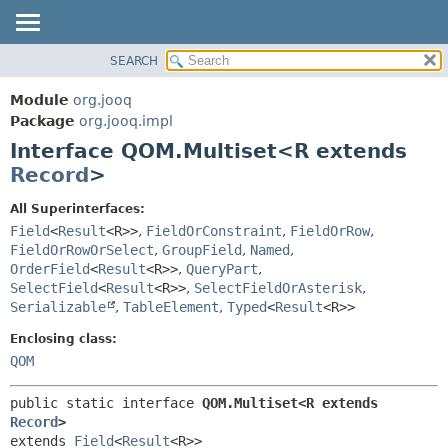
SEARCH
MODULE
SUMMARY:
NESTED
PACKAGE
Module
org.jooq
FIELD
CLASS
Package
org.jooq.impl
CONSTR
Interface QOM.Multiset<R extends
USE
METHOD
Record
>
DEPRECATED
INDEX
DETAIL:
All Superinterfaces:
Field
<
Result
<R>>
,
FieldOrConstraint
,
FieldOrRow
,
HELP
FIELD
FieldOrRowOrSelect
,
GroupField
,
Named
,
CONSTR
OrderField
<
Result
<R>>
,
QueryPart
,
METHOD
SelectField
<
Result
<R>>
,
SelectFieldOrAsterisk
,
Serializable
,
TableElement
,
Typed
<
Result
<R>>
Enclosing class:
QOM
public static interface 
QOM.Multiset<R extends 
Record
>
extends 
Field
<
Result
<R>>