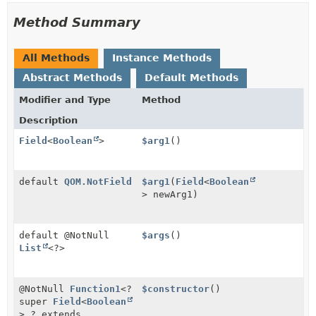
Method Summary
All Methods
Instance Methods
Abstract Methods
Default Methods
Modifier and Type
Method
Description
Field
<
Boolean
>
$arg1
()
default
QOM.NotField
$arg1
(
Field
<
Boolean
> newArg1)
default @NotNull
$args
()
List
<?>
@NotNull
Function1
<?
$constructor
()
super
Field
<
Boolean
>,
? extends