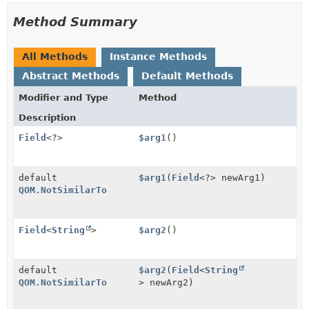
Method Summary
All Methods
Instance Methods
Abstract Methods
Default Methods
Modifier and Type
Method
Description
Field
<?>
$arg1
()
default
$arg1
(
Field
<?> newArg1)
QOM.NotSimilarTo
Field
<
String
>
$arg2
()
default
$arg2
(
Field
<
String
QOM.NotSimilarTo
> newArg2)