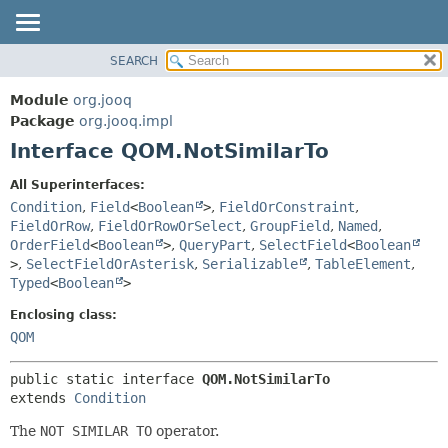
SEARCH
MODULE
SUMMARY:
NESTED
PACKAGE
Module
org.jooq
FIELD
CLASS
Package
org.jooq.impl
CONSTR
Interface QOM.NotSimilarTo
USE
METHOD
DEPRECATED
All Superinterfaces:
INDEX
Condition
,
Field
<
Boolean
>
,
FieldOrConstraint
,
DETAIL:
FieldOrRow
,
FieldOrRowOrSelect
,
GroupField
,
Named
,
HELP
FIELD
OrderField
<
Boolean
>
,
QueryPart
,
SelectField
<
Boolean
CONSTR
>
,
SelectFieldOrAsterisk
,
Serializable
,
TableElement
,
Typed
<
Boolean
>
METHOD
Enclosing class:
QOM
public static interface 
QOM.NotSimilarTo
extends 
Condition
The
NOT SIMILAR TO
operator.