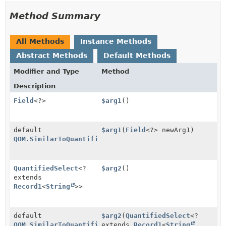
Method Summary
All Methods
Instance Methods
Abstract Methods
Default Methods
Modifier and Type
Method
Description
Field
<?>
$arg1
()
default
$arg1
(
Field
<?> newArg1)
QOM.SimilarToQuantified
QuantifiedSelect
<?
$arg2
()
extends
Record1
<
String
>>
default
$arg2
(
QuantifiedSelect
<?
QOM.SimilarToQuantified
extends
Record1
<
String