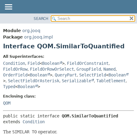
SEARCH
MODULE
SUMMARY:
NESTED
PACKAGE
Module
org.jooq
FIELD
CLASS
Package
org.jooq.impl
CONSTR
Interface QOM.SimilarToQuantified
USE
METHOD
DEPRECATED
All Superinterfaces:
INDEX
Condition
,
Field
<
Boolean
>
,
FieldOrConstraint
,
DETAIL:
FieldOrRow
,
FieldOrRowOrSelect
,
GroupField
,
Named
,
HELP
FIELD
OrderField
<
Boolean
>
,
QueryPart
,
SelectField
<
Boolean
CONSTR
>
,
SelectFieldOrAsterisk
,
Serializable
,
TableElement
,
Typed
<
Boolean
>
METHOD
Enclosing class:
QOM
public static interface 
QOM.SimilarToQuantified
extends 
Condition
The
SIMILAR TO
operator.