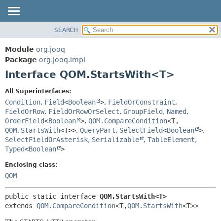
SEARCH
MODULE
SUMMARY:
NESTED
PACKAGE
Module
org.jooq
FIELD
CLASS
Package
org.jooq.impl
CONSTR
Interface QOM.StartsWith<T>
USE
METHOD
DEPRECATED
All Superinterfaces:
INDEX
Condition
,
Field
<
Boolean
>
,
FieldOrConstraint
,
DETAIL:
FieldOrRow
,
FieldOrRowOrSelect
,
GroupField
,
Named
,
HELP
FIELD
OrderField
<
Boolean
>
,
QOM.CompareCondition
<T,
CONSTR
QOM.StartsWith
<T>>
,
QueryPart
,
SelectField
<
Boolean
>
,
SelectFieldOrAsterisk
,
Serializable
,
TableElement
,
METHOD
Typed
<
Boolean
>
Enclosing class:
QOM
public static interface 
QOM.StartsWith<T>
extends 
QOM.CompareCondition
<T,
QOM.StartsWith
<T>>