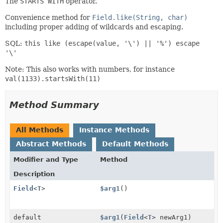
The
STARTS WITH
operator.
Convenience method for
Field.like(String, char)
including proper adding of wildcards and escaping.
SQL:
this like (escape(value, '\') || '%') escape
'\'
Note: This also works with numbers, for instance
val(1133).startsWith(11)
Method Summary
All Methods
Instance Methods
Abstract Methods
Default Methods
Modifier and Type
Method
Description
Field
<
T
>
$arg1
()
default
$arg1
(
Field
<
T
> newArg1)