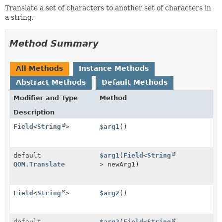
Translate a set of characters to another set of characters in
a string.
Method Summary
All Methods
Instance Methods
Abstract Methods
Default Methods
Modifier and Type
Method
Description
Field
<
String
>
$arg1
()
default
$arg1
(
Field
<
String
QOM.Translate
> newArg1)
Field
<
String
>
$arg2
()
default
$arg2
(
Field
<
String