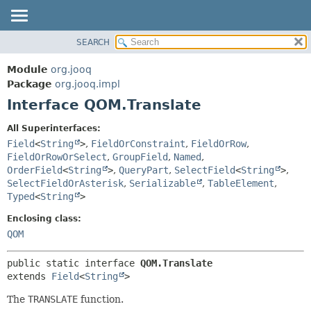
SEARCH
MODULE
SUMMARY:
NESTED
PACKAGE
Module
org.jooq
FIELD
CLASS
Package
org.jooq.impl
CONSTR
Interface QOM.Translate
USE
METHOD
DEPRECATED
All Superinterfaces:
INDEX
Field
<
String
>
,
FieldOrConstraint
,
FieldOrRow
,
DETAIL:
FieldOrRowOrSelect
,
GroupField
,
Named
,
HELP
FIELD
OrderField
<
String
>
,
QueryPart
,
SelectField
<
String
>
,
CONSTR
SelectFieldOrAsterisk
,
Serializable
,
TableElement
,
Typed
<
String
>
METHOD
Enclosing class:
QOM
public static interface 
QOM.Translate
extends 
Field
<
String
>
The
TRANSLATE
function.