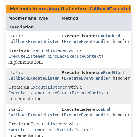
Methods in
org.jooq
that return
CallbackExecuteLis
Modifier and Type
Method
Description
static
ExecuteListener.
onBindEnd
CallbackExecuteListener
(
ExecuteEventHandler
handler)
Create an
ExecuteListener
with a
ExecuteListener.bindEnd(ExecuteContext)
implementation.
static
ExecuteListener.
onBindStart
CallbackExecuteListener
(
ExecuteEventHandler
handler)
Create an
ExecuteListener
with a
ExecuteListener.bindStart(ExecuteContext)
implementation.
static
ExecuteListener.
onEnd
CallbackExecuteListener
(
ExecuteEventHandler
handler)
Create an
ExecuteListener
with a
ExecuteListener.end(ExecuteContext)
implementation.