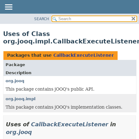
SEARCH
MODULE
PACKAGE
Uses of Class
CLASS
org.jooq.impl.CallbackExecuteListene
USE
TREE
Packages that use
CallbackExecuteListener
DEPRECATED
Package
INDEX
Description
HELP
org.jooq
This package contains jOOQ's public API.
org.jooq.impl
This package contains jOOQ's implementation classes.
Uses of
CallbackExecuteListener
in
org.jooq